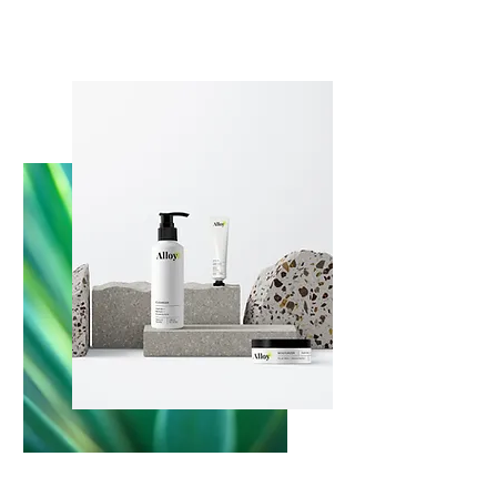
About us