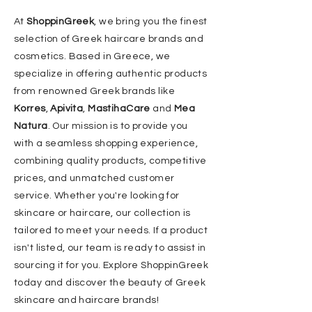
At
ShoppinGreek
, we bring you the finest
selection of Greek haircare brands and
cosmetics. Based in Greece, we
specialize in offering authentic products
from renowned Greek brands like
Korres
,
Apivita
,
MastihaCare
and
Mea
Natura
. Our mission is to provide you
with a seamless shopping experience,
combining quality products, competitive
prices, and unmatched customer
service. Whether you're looking for
skincare or haircare, our collection is
tailored to meet your needs. If a product
isn't listed, our team is ready to assist in
sourcing it for you. Explore ShoppinGreek
today and discover the beauty of Greek
skincare and haircare brands!​