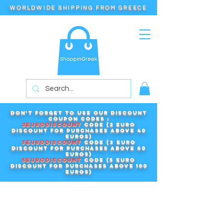
WORLDWIDE SHIPPING FROM GREECE
Don't forget to use our DISCOUNT
COUPON CODES :
2EURODISCOUNT
code (2 euro
discount for purchases above 40
euros)
3EURODISCOUNT
code (3 euro
discount for purchases above 60
euros)
5EURODISCOUNT
code (5 euro
discount for purchases above 100
euros)