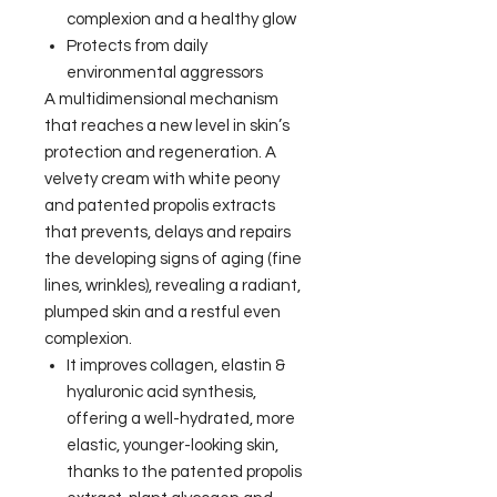
complexion and a healthy glow
Protects from daily
environmental aggressors
A multidimensional mechanism
that reaches a new level in skin’s
protection and regeneration. A
velvety cream with white peony
and patented propolis extracts
that prevents, delays and repairs
the developing signs of aging (fine
lines, wrinkles), revealing a radiant,
plumped skin and a restful even
complexion.
It improves collagen, elastin &
hyaluronic acid synthesis,
offering a well-hydrated, more
elastic, younger-looking skin,
thanks to the patented propolis