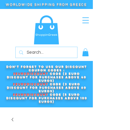
WORLDWIDE SHIPPING FROM GREECE
Don't forget to use our DISCOUNT
COUPON CODES :
2EURODISCOUNT
code (2 euro
discount for purchases above 40
euros)
3EURODISCOUNT
code (3 euro
discount for purchases above 60
euros)
5EURODISCOUNT
code (5 euro
discount for purchases above 100
euros)