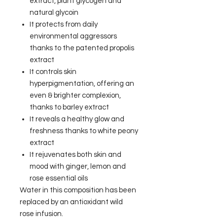
extract, plant glycogen and
natural glycoin
It protects from daily
environmental aggressors
thanks to the patented propolis
extract
It controls skin
hyperpigmentation, offering an
even & brighter complexion,
thanks to barley extract
It reveals a healthy glow and
freshness thanks to white peony
extract
It rejuvenates both skin and
mood with ginger, lemon and
rose essential oils
Water in this composition has been
replaced by an antioxidant wild
rose infusion.