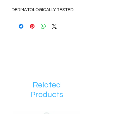
DERMATOLOGICALLY TESTED
Related
Products