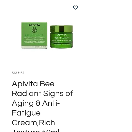
SKU: 61
Apivita Bee
Radiant Signs of
Aging & Anti-
Fatigue
Cream,Rich