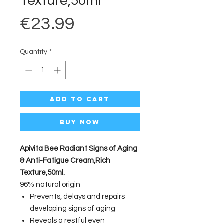
Texture,50ml
Price
€23.99
Quantity
*
Add to Cart
Buy Now
Apivita Bee Radiant Signs of Aging
& Anti-Fatigue Cream,Rich
Texture,50ml.
96% natural origin
Prevents, delays and repairs
developing signs of aging
Reveals a restful even