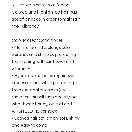
Protects color from fading
Colored and highlighted hair has
specific needs in order to maintain
their vibrancy.
Color Protect Conditioner:
• Maintains and prolongs color
vibrancy and shine by protecting it
from fading with sunflower and
vitamin E.
• Hydrates and helps repair over-
processed hair while protecting it
from external stressors (UV
radiation, air pollution and styling)
with thyme honey, olive oil and
APISHIELD HS complex.
• Leaves hair extremely soft, shiny
and easy to comb.