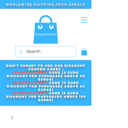
WORLDWIDE SHIPPING FROM GREECE
Don't forget to use our DISCOUNT
COUPON CODES :
2EURODISCOUNT
code (2 euro
discount for purchases above 40
euros)
3EURODISCOUNT
code (3 euro
discount for purchases above 60
euros)
5EURODISCOUNT
code (5 euro
discount for purchases above 100
euros)