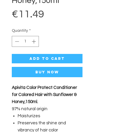
Honey,150ml
Price
€11.49
Quantity
*
Add to Cart
Buy Now
Apivita Color Protect Conditioner
for Colored Hair with Sunflower &
Honey,150ml.
97% natural origin
Moisturizes
Preserves the shine and
vibrancy of hair color