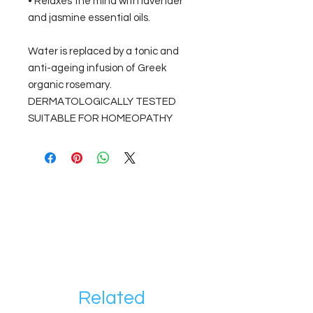
• Relaxes the mind with lavender
and jasmine essential oils.
Water is replaced by a tonic and
anti-ageing infusion of Greek
organic rosemary.
DERMATOLOGICALLY TESTED
SUITABLE FOR HOMEOPATHY
Related