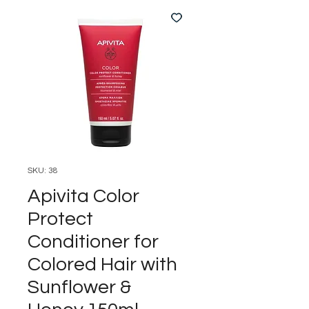
SKU: 38
Apivita Color
Protect
Conditioner for
Colored Hair with
Sunflower &