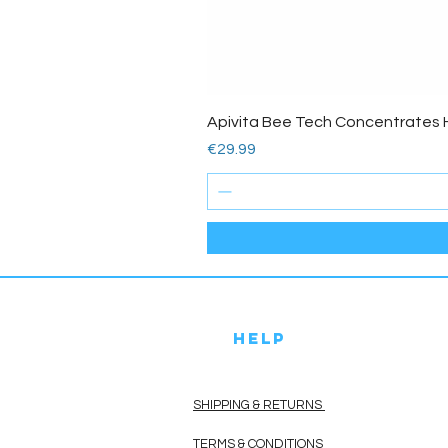
Apivita Bee Tech Concentrates 
Price
€29.99
HELP
SHIPPING & RETURNS
TERMS & CONDITIONS