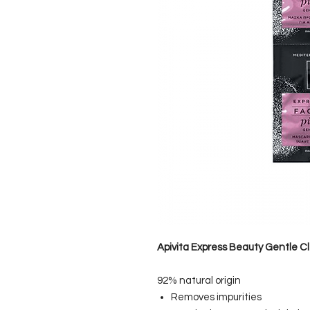
Apivita Express Beauty Gentle C
92% natural origin
Removes impurities