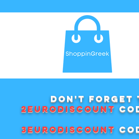
Don't forget 
2EURODISCOUNT
cod
3EURODISCOUNT
cod