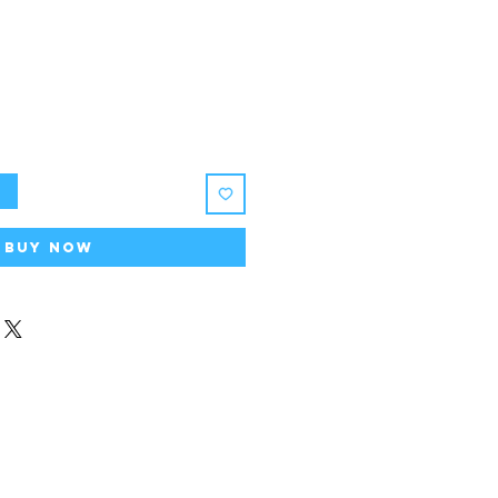
ice
t
Buy Now