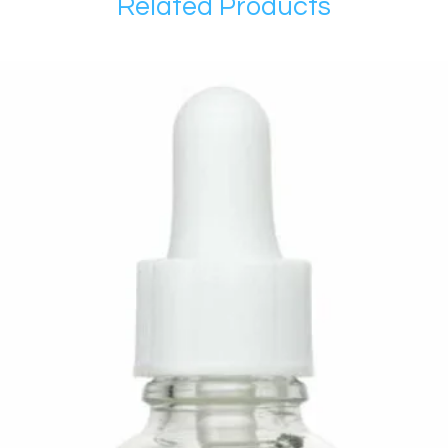
Related Products