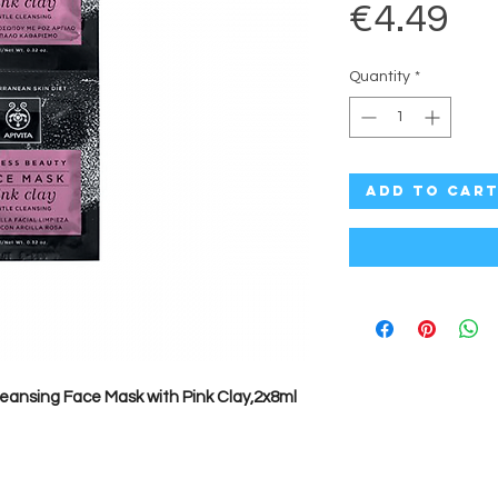
Pr
€4.49
Quantity
*
Add to Car
leansing Face Mask with Pink Clay,2x8ml