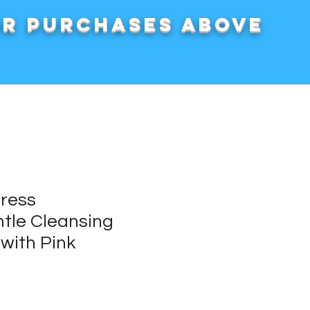
or purchases above
press
tle Cleansing
with Pink