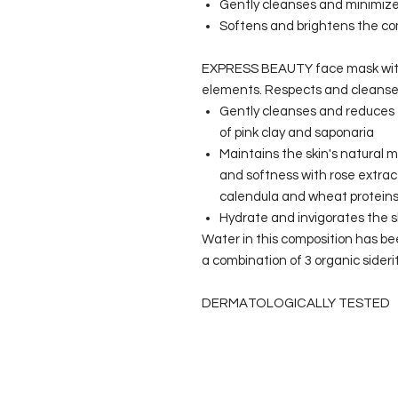
Gently cleanses and minimize
Softens and brightens the c
EXPRESS BEAUTY face mask with pi
elements. Respects and cleanses
Gently cleanses and reduces 
of pink clay and saponaria
Maintains the skin's natural m
and softness with rose extra
calendula and wheat protein
Hydrate and invigorates the sk
Water in this composition has be
a combination of 3 organic siderit
DERMATOLOGICALLY TESTED