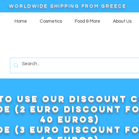
WORLDWIDE SHIPPING FROM GREECE
Home
Cosmetics
Food & More
About Us
to use our DISCOUNT 
e (2 euro discount f
40 euros)
e (3 euro discount f