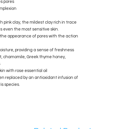
s pores
omplexion
nk clay, the mildest clay rich in trace
 even the most sensitive skin.
the appearance of pores with the action
oisture, providing a sense of freshness
ct, chamomile, Greek thyme honey,
s
in with rose essential oil
en replaced by an antioxidant infusion of
is species.