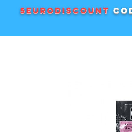
5EURODISCOUNT
cod