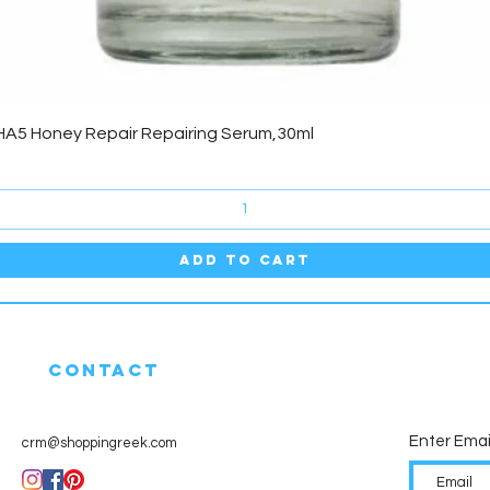
Quick View
HA5 Honey Repair Repairing Serum,30ml
Add to Cart
CONTACT
Enter Emai
crm@shoppingreek.com