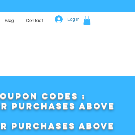
Log In
Blog
Contact
COUPON CODES :
or purchases above
or purchases above