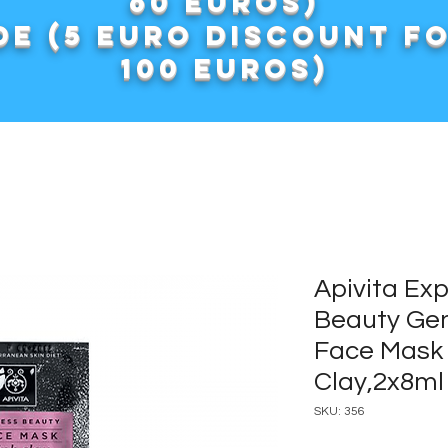
60 euros)
e (5 euro discount f
100 euros)
Apivita Ex
Beauty Gen
Face Mask 
Clay,2x8ml
SKU: 356