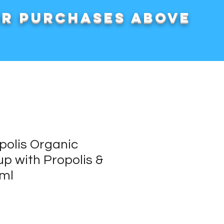
or purchases above
polis Organic
p with Propolis &
ml
rice