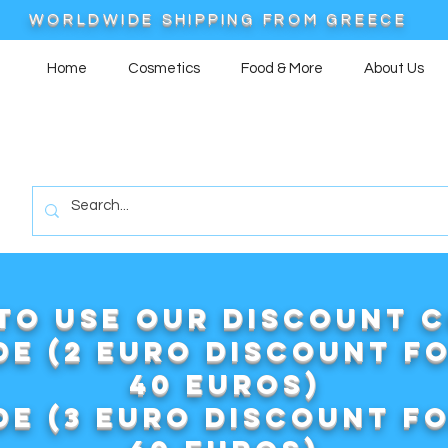
WORLDWIDE SHIPPING FROM GREECE
Home
Cosmetics
Food & More
About Us
to use our DISCOUNT 
e (2 euro discount f
40 euros)
e (3 euro discount f