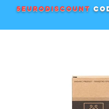
5EURODISCOUNT
cod