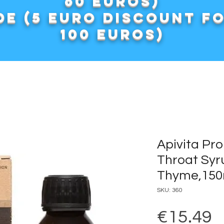
60 euros)
e (5 euro discount f
100 euros)
Apivita Pro
Throat Syru
Thyme,150
SKU: 360
P
€15.49