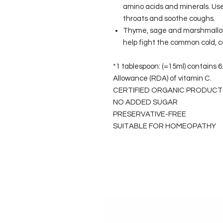
amino acids and minerals. Use
throats and soothe coughs.
Thyme, sage and marshmallow 
help fight the common cold, 
*1 tablespoon: (=15ml) contains
Allowance (RDA) of vitamin C.
CERTIFIED ORGANIC PRODUCT
NO ADDED SUGAR
PRESERVATIVE-FREE
SUITABLE FOR HOMEOPATHY