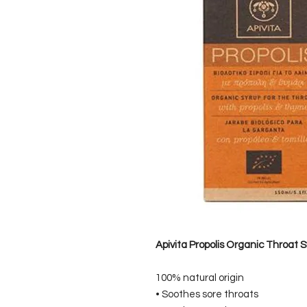
Apivita Propolis Organic Throat 
100% natural origin
• Soothes sore throats