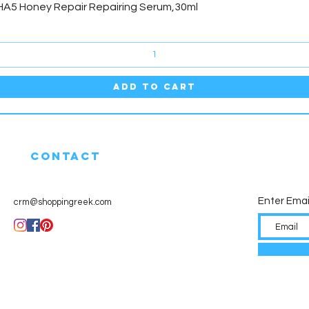
Quick View
HA5 Honey Repair Repairing Serum,30ml
Add to Cart
CONTACT
Enter Emai
crm@shoppingreek.com