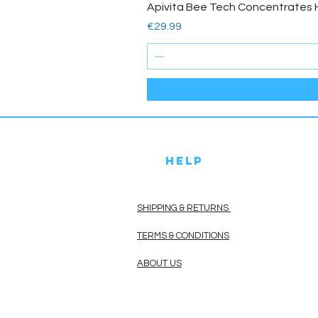
Apivita Bee Tech Concentrates 
Price
€29.99
HELP
SHIPPING & RETURNS
TERMS & CONDITIONS
ABOUT US