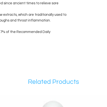
d since ancient times to relieve sore
extracts, which are traditionally used to
coughs and throat inflammation.
 6.7% of the Recommended Daily
Related Products