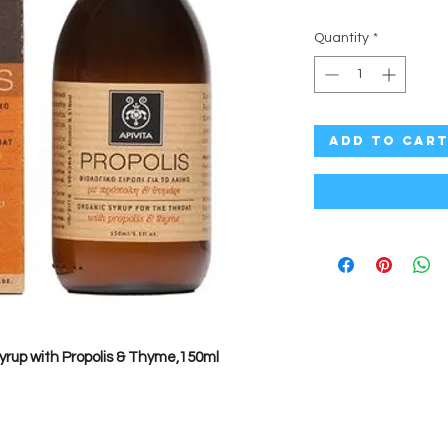
Quantity
*
Add to Car
Syrup with Propolis & Thyme,150ml