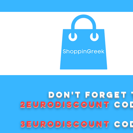
Don't forget 
2EURODISCOUNT
cod
3EURODISCOUNT
cod