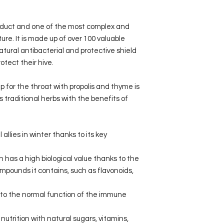
roduct and one of the most complex and
re. It is made up of over 100 valuable
tural antibacterial and protective shield
otect their hive.
 for the throat with propolis and thyme is
traditional herbs with the benefits of
 allies in winter thanks to its key
h has a high biological value thanks to the
mpounds it contains, such as flavonoids,
 to the normal function of the immune
utrition with natural sugars, vitamins,