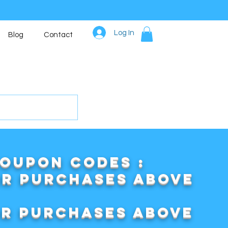
Log In
Blog
Contact
COUPON CODES :
or purchases above
or purchases above