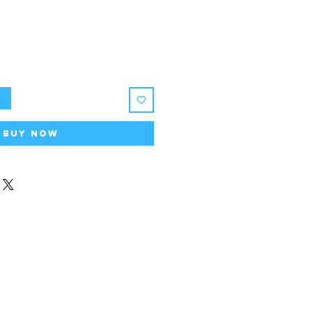
t
Buy Now