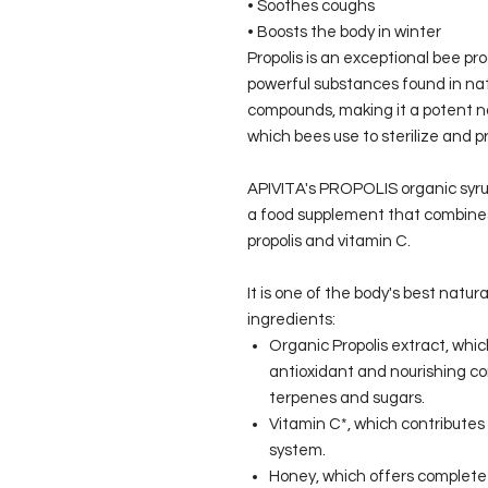
• Soothes coughs
• Boosts the body in winter
Propolis is an exceptional bee p
powerful substances found in natu
compounds, making it a potent na
which bees use to sterilize and pr
APIVITA's PROPOLIS organic syrup
a food supplement that combines 
propolis and vitamin C.
It is one of the body's best natural
ingredients:
Organic Propolis extract, whic
antioxidant and nourishing co
terpenes and sugars.
Vitamin C*, which contributes
system.
Honey, which offers complete n