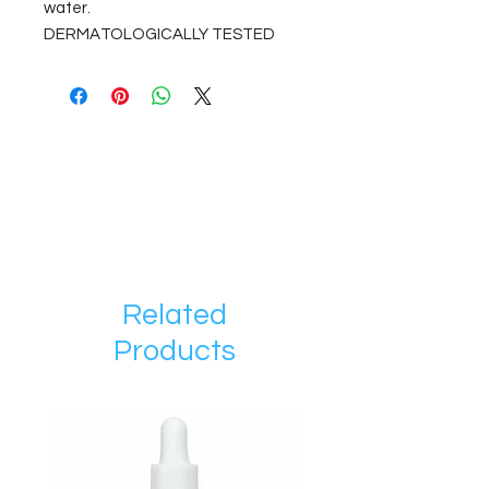
water.
DERMATOLOGICALLY TESTED
Related
Products