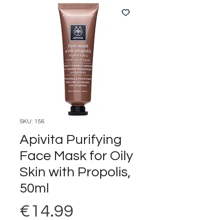
SKU: 156
Apivita Purifying
Face Mask for Oily
Skin with Propolis,
50ml
Price
€14.99