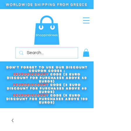
WORLDWIDE SHIPPING FROM GREECE
Don't forget to use our DISCOUNT
COUPON CODES :
2EURODISCOUNT
code (2 euro
discount for purchases above 40
euros)
3EURODISCOUNT
code (3 euro
discount for purchases above 60
euros)
5EURODISCOUNT
code (5 euro
discount for purchases above 100
euros)