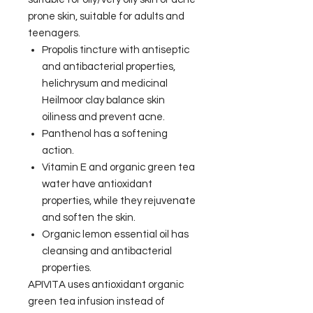
prone skin, suitable for adults and
teenagers.
Propolis tincture with antiseptic
and antibacterial properties,
helichrysum and medicinal
Heilmoor clay balance skin
oiliness and prevent acne.
Panthenol has a softening
action.
Vitamin E and organic green tea
water have antioxidant
properties, while they rejuvenate
and soften the skin.
Organic lemon essential oil has
cleansing and antibacterial
properties.
APIVITA uses antioxidant organic
green tea infusion instead of