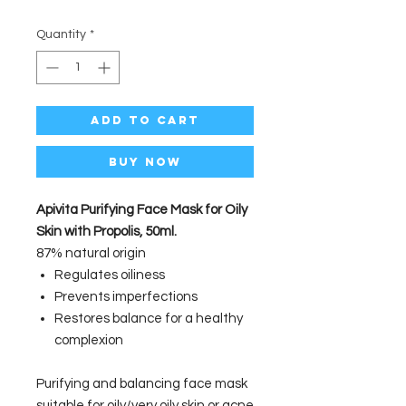
Quantity
*
Add to Cart
Buy Now
Apivita Purifying Face Mask for Oily
Skin with Propolis, 50ml.
87% natural origin
Regulates oiliness
Prevents imperfections
Restores balance for a healthy
complexion
Purifying and balancing face mask
suitable for oily/very oily skin or acne