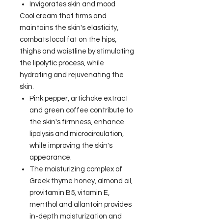
Invigorates skin and mood
Cool cream that firms and
maintains the skin's elasticity,
combats local fat on the hips,
thighs and waistline by stimulating
the lipolytic process, while
hydrating and rejuvenating the
skin.
Pink pepper, artichoke extract
and green coffee contribute to
the skin's firmness, enhance
lipolysis and microcirculation,
while improving the skin's
appearance.
The moisturizing complex of
Greek thyme honey, almond oil,
provitamin B5, vitamin E,
menthol and allantoin provides
in-depth moisturization and