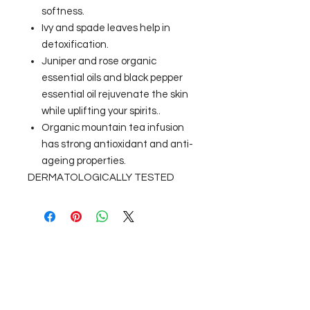
softness.
Ivy and spade leaves help in
detoxification.
Juniper and rose organic
essential oils and black pepper
essential oil rejuvenate the skin
while uplifting your spirits..
Organic mountain tea infusion
has strong antioxidant and anti-
ageing properties.
DERMATOLOGICALLY TESTED