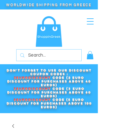
WORLDWIDE SHIPPING FROM GREECE
Don't forget to use our DISCOUNT
COUPON CODES :
2EURODISCOUNT
code (2 euro
discount for purchases above 40
euros)
3EURODISCOUNT
code (3 euro
discount for purchases above 60
euros)
5EURODISCOUNT
code (5 euro
discount for purchases above 100
euros)