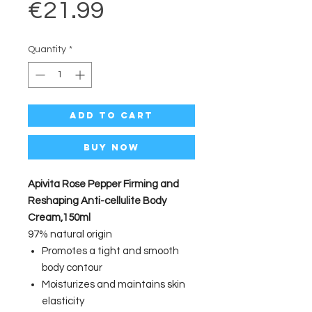
Price
€21.99
Quantity
*
Add to Cart
Buy Now
Apivita Rose Pepper Firming and
Reshaping Anti-cellulite Body
Cream,150ml
97% natural origin
Promotes a tight and smooth
body contour
Moisturizes and maintains skin
elasticity