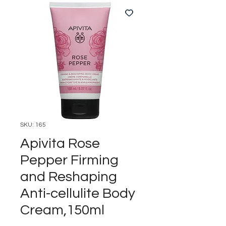
SKU: 165
Apivita Rose
Pepper Firming
and Reshaping
Anti-cellulite Body
Cream,150ml