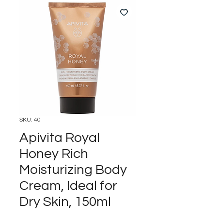
SKU: 40
Apivita Royal
Honey Rich
Moisturizing Body
Cream, Ideal for
Dry Skin, 150ml