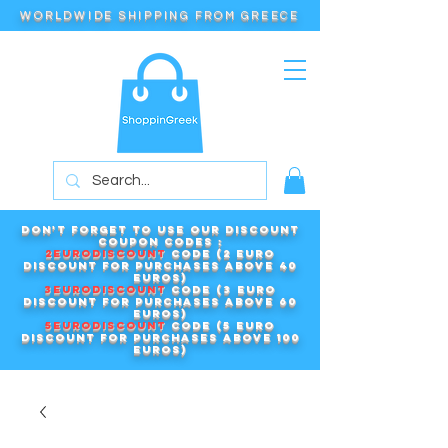
WORLDWIDE SHIPPING FROM GREECE
Don't forget to use our DISCOUNT
COUPON CODES :
2EURODISCOUNT
code (2 euro
discount for purchases above 40
euros)
3EURODISCOUNT
code (3 euro
discount for purchases above 60
euros)
5EURODISCOUNT
code (5 euro
discount for purchases above 100
euros)