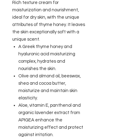
Rich texture cream for
moisturization and nourishment,
ideal for dry skin, with the unique
attributes of thyme honey. It leaves
the skin exceptionally soft with a
unique scent.
A Greek thyme honey and
hyaluronic acid moisturizing
complex, hydrates and
nourishes the skin.
Olive and almond oil, beeswax,
shea and cocoa butter,
moisturize and maintain skin
elasticity.
Aloe, vitamin E, panthenol and
organic lavender extract from
APIGEA enhance the
moisturizing effect and protect
against irritation.