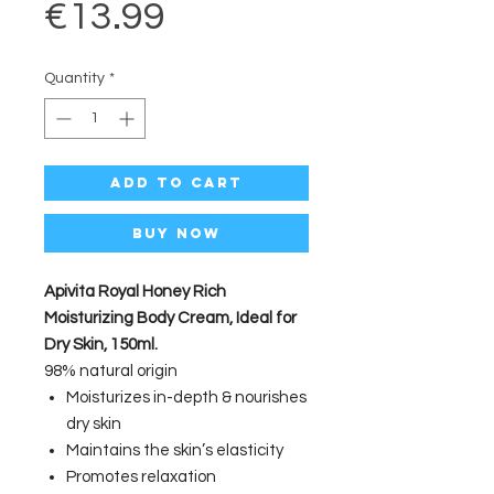
Price
€13.99
Quantity
*
Add to Cart
Buy Now
Apivita Royal Honey Rich
Moisturizing Body Cream, Ideal for
Dry Skin, 150ml.
98% natural origin
Moisturizes in-depth & nourishes
dry skin
Maintains the skin’s elasticity
Promotes relaxation