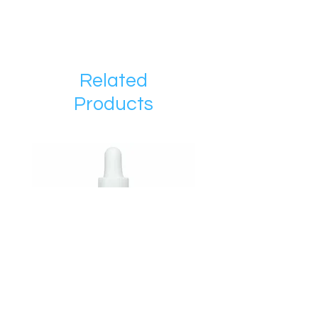
Related
Products