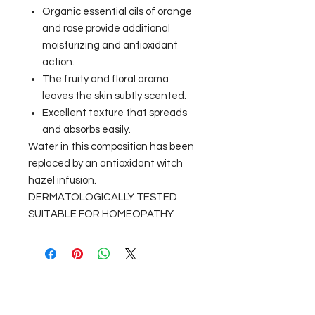
Organic essential oils of orange
and rose provide additional
moisturizing and antioxidant
action.
The fruity and floral aroma
leaves the skin subtly scented.
Excellent texture that spreads
and absorbs easily.
Water in this composition has been
replaced by an antioxidant witch
hazel infusion.
DERMATOLOGICALLY TESTED
SUITABLE FOR HOMEOPATHY