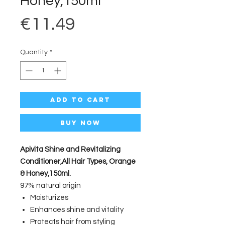
Honey,150ml
Price
€11.49
Quantity
*
Add to Cart
Buy Now
Apivita Shine and Revitalizing
Conditioner,All Hair Types, Orange
& Honey,150ml.
97% natural origin
Moisturizes
Enhances shine and vitality
Protects hair from styling