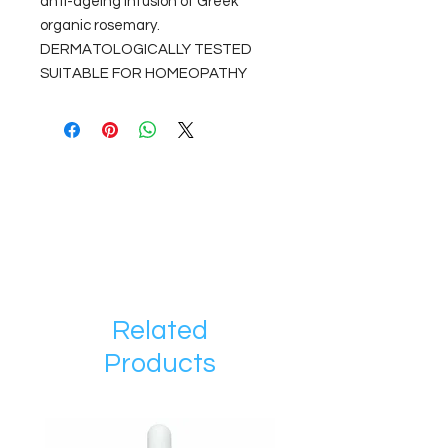
anti-ageing infusion of Greek
organic rosemary.
DERMATOLOGICALLY TESTED
SUITABLE FOR HOMEOPATHY
Related
Products