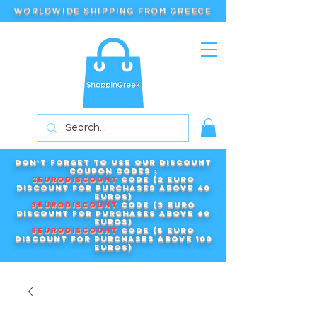
WORLDWIDE SHIPPING FROM GREECE
Don't forget to use our DISCOUNT
COUPON CODES :
2EURODISCOUNT
code (2 euro
discount for purchases above 40
euros)
3EURODISCOUNT
code (3 euro
discount for purchases above 60
euros)
5EURODISCOUNT
code (5 euro
discount for purchases above 100
euros)