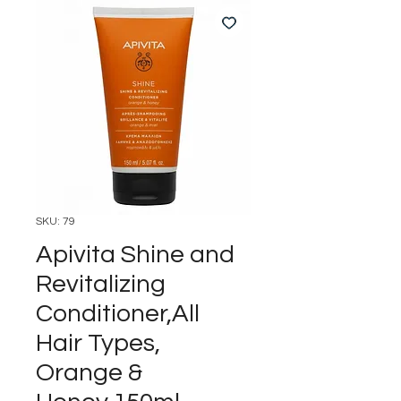
SKU: 79
Apivita Shine and
Revitalizing
Conditioner,All
Hair Types,
Orange &