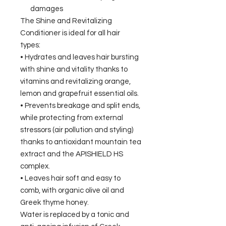
damages
The Shine and Revitalizing
Conditioner is ideal for all hair
types:
• Hydrates and leaves hair bursting
with shine and vitality thanks to
vitamins and revitalizing orange,
lemon and grapefruit essential oils.
• Prevents breakage and split ends,
while protecting from external
stressors (air pollution and styling)
thanks to antioxidant mountain tea
extract and the APISHIELD HS
complex.
• Leaves hair soft and easy to
comb, with organic olive oil and
Greek thyme honey.
Water is replaced by a tonic and