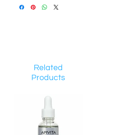
Related
Products