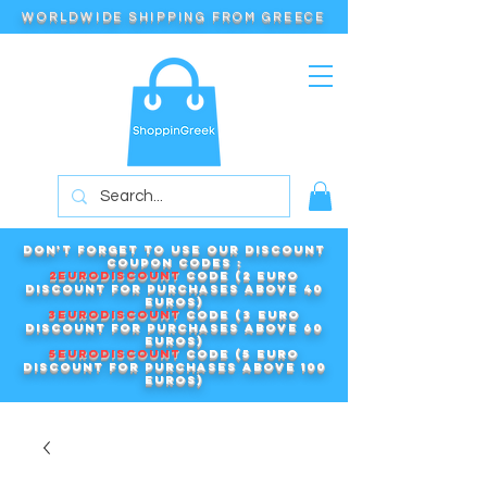
WORLDWIDE SHIPPING FROM GREECE
Don't forget to use our DISCOUNT
COUPON CODES :
2EURODISCOUNT
code (2 euro
discount for purchases above 40
euros)
3EURODISCOUNT
code (3 euro
discount for purchases above 60
euros)
5EURODISCOUNT
code (5 euro
discount for purchases above 100
euros)