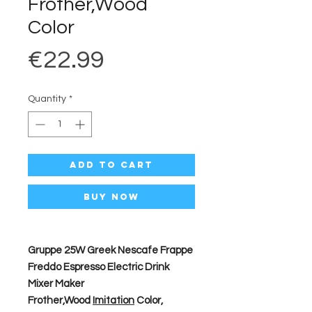
Frother,Wood
Color
Price
€22.99
Quantity
*
Add to Cart
Buy Now
Gruppe 25W Greek Nescafe Frappe
Freddo Espresso Electric Drink
Mixer Maker
Frother,Wood
Imitation
Color,