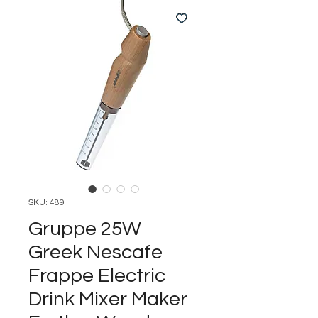
SKU: 489
Gruppe 25W
Greek Nescafe
Frappe Electric
Drink Mixer Maker