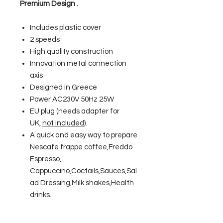
Premium Design .
Includes plastic cover
2 speeds
High quality construction
Innovation metal connection
axis
Designed in Greece
Power AC230V 50Hz 25W
EU plug (needs adapter for
UK,
not included
).
A quick and easy way to prepare
Nescafe frappe coffee,Freddo
Espresso,
Cappuccino,Coctails,Sauces,Sal
ad Dressing,Milk shakes,Health
drinks.