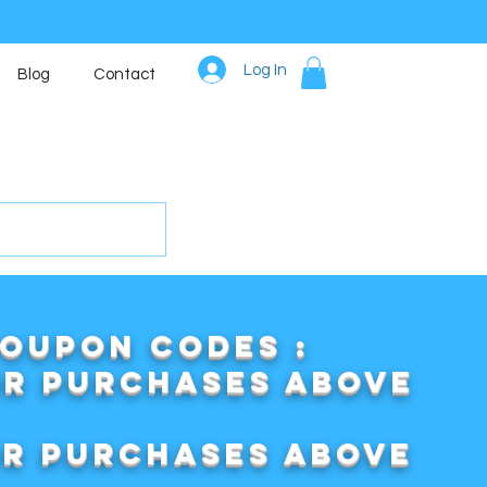
Log In
Blog
Contact
COUPON CODES :
or purchases above
or purchases above