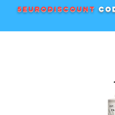
5EURODISCOUNT
cod