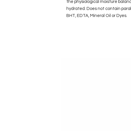
the physiological moisture balanc
hydrated. Does not contain para
BHT, EDTA, Mineral Oil or Dyes.