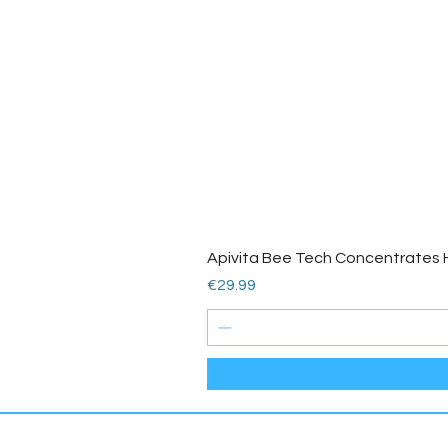
Apivita Bee Tech Concentrates 
Price
€29.99