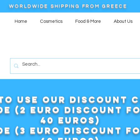
WORLDWIDE SHIPPING FROM GREECE
Home
Cosmetics
Food & More
About Us
to use our DISCOUNT 
e (2 euro discount f
40 euros)
e (3 euro discount f