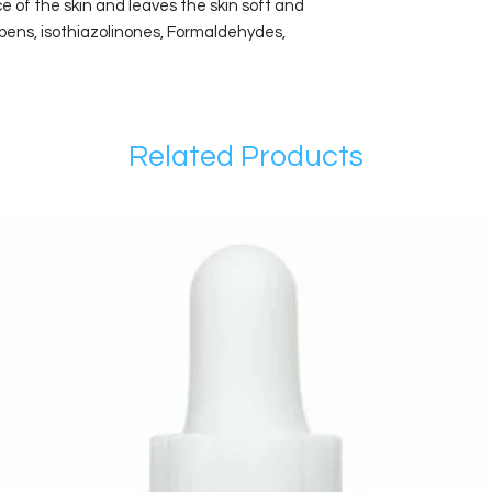
e of the skin and leaves the skin soft and
bens, isothiazolinones, Formaldehydes,
Related Products