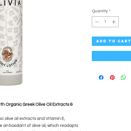
Quantity
*
Add to Car
ith Organic Greek Olive Oil Extracts &
ic olive oil extracts and Vitamin E,
e antioxidant of olive oil, which readapts