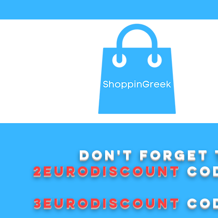
Don't forget 
2EURODISCOUNT
cod
3EURODISCOUNT
cod