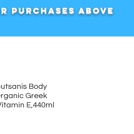
or purchases above
outsanis Body
Organic Greek
 Vitamin E,440ml
rice