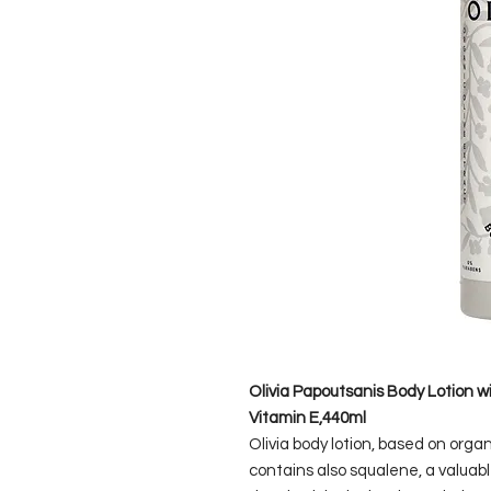
Olivia Papoutsanis Body Lotion w
Vitamin E,440ml
Olivia body lotion, based on organ
contains also squalene, a valuabl