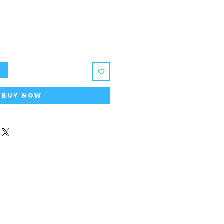
t
Buy Now