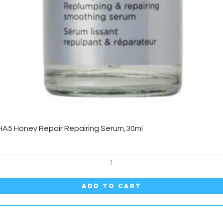
Quick View
HA5 Honey Repair Repairing Serum,30ml
Add to Cart