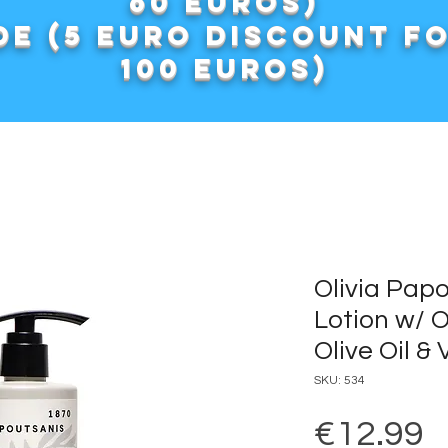
60 euros)
e (5 euro discount f
100 euros)
Olivia Pap
Lotion w/ 
Olive Oil &
SKU: 534
P
€12.99