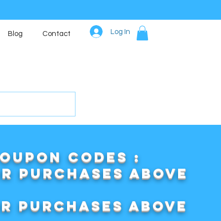
Log In
Blog
Contact
COUPON CODES :
or purchases above
or purchases above