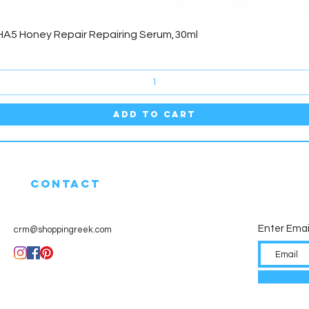
Quick View
HA5 Honey Repair Repairing Serum,30ml
Add to Cart
CONTACT
Enter Emai
crm@shoppingreek.com