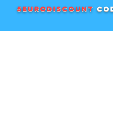
5EURODISCOUNT
cod