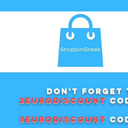
Don't forget 
2EURODISCOUNT
cod
3EURODISCOUNT
cod