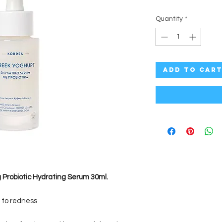
Quantity
*
Add to Car
 Probiotic Hydrating Serum 30ml.
 to redness