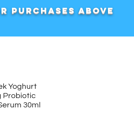
or purchases above
ek Yoghurt
 Probiotic
 Serum 30ml
rice