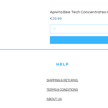
Apivita Bee Tech Concentrates 
Price
€29.99
HELP
SHIPPING & RETURNS
TERMS & CONDITIONS
ABOUT US