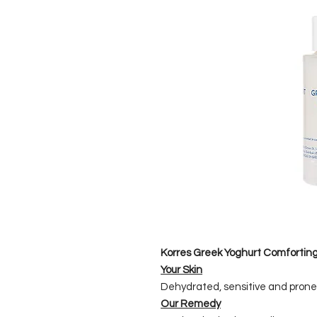
Korres Greek Yoghurt Comforting
Your Skin
Dehydrated, sensitive and prone
Our Remedy