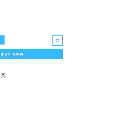
t
Buy Now