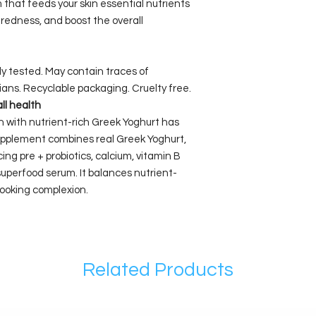
 that feeds your skin essential nutrients
redness, and boost the overall
lly tested. May contain traces of
ians. Recyclable packaging. Cruelty free.
all health
kin with nutrient-rich Greek Yoghurt has
 supplement combines real Greek Yoghurt,
ing pre + probiotics, calcium, vitamin B
superfood serum. It balances nutrient-
 looking complexion.
Related Products