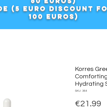
60 euros)
e (5 euro discount f
100 euros)
Korres Gre
Comforting
Hydrating
SKU: 384
P
€21.99