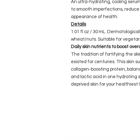
An ultra-hydrating, cooling serum
to smooth imperfections, reduce 
appearance of health.
Details
1.01 fl oz / 30 mL. Dermatologica
wheat/nuts. Suitable for vegetar
Daily skin nutrients to boost over
The tradition of fortifying the s
existed for centuries. This skin
collagen-boosting protein, balanc
and lactic acid in one hydrating 
deprived skin for your healthiest