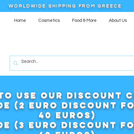
WORLDWIDE SHIPPING FROM GREECE
Home
Cosmetics
Food & More
About Us
to use our DISCOUNT 
e (2 euro discount f
40 euros)
e (3 euro discount f