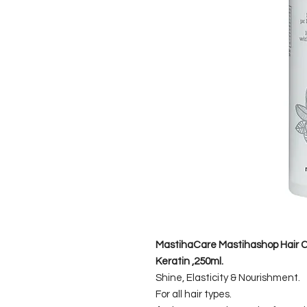
MastihaCare Mastihashop Hair Co
Keratin ,250ml.
Shine, Elasticity & Nourishment.
For all hair types.