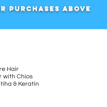
or purchases above
e Hair
r with Chios
tiha & Keratin