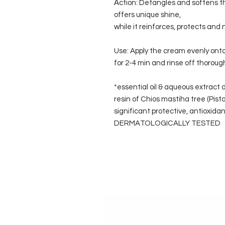
Αction: Detangles and softens the
offers unique shine,
while it reinforces, protects and
Use: Apply the cream evenly ont
for 2-4 min and rinse off thoroug
*essential oil & aqueous extract 
resin of Chios mastiha tree (Pistac
significant protective, antioxidant
DERMATOLOGICALLY TESTED