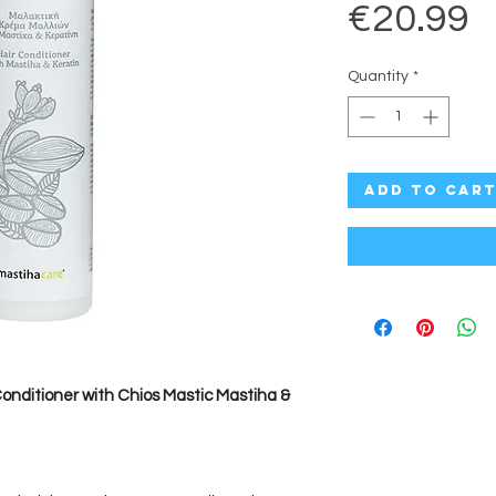
P
€20.99
Quantity
*
Add to Car
nditioner with Chios Mastic Mastiha &