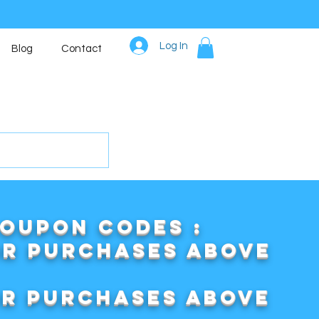
Log In
Blog
Contact
COUPON CODES :
or purchases above
or purchases above