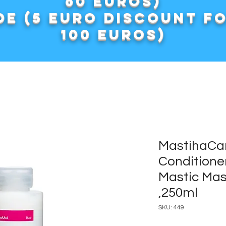
60 euros)
e (5 euro discount f
100 euros)
MastihaCar
Conditione
Mastic Mas
,250ml
SKU: 449