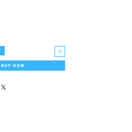
rice
t
Buy Now