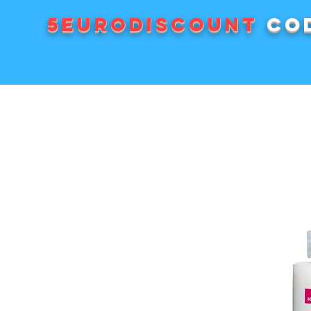
5EURODISCOUNT
cod