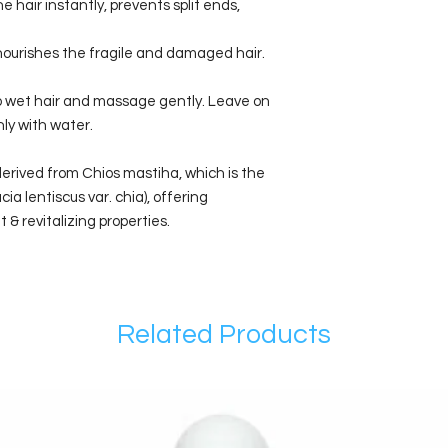
 hair instantly, prevents split ends,
 nourishes the fragile and damaged hair.
o wet hair and massage gently. Leave on
hly with water.
derived from Chios mastiha, which is the
ia lentiscus var. chia), offering
 & revitalizing properties.
Related Products