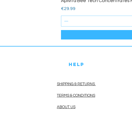
Apivita Bee Tech Concentrates 
Price
€29.99
HELP
SHIPPING & RETURNS
TERMS & CONDITIONS
ABOUT US