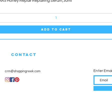
Quick View
HA5 Honey Repair Repairing Serum,30ml
Add to Cart
CONTACT
Enter Emai
crm@shoppingreek.com