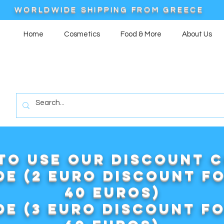
WORLDWIDE SHIPPING FROM GREECE
Home
Cosmetics
Food & More
About Us
to use our DISCOUNT 
e (2 euro discount f
40 euros)
e (3 euro discount f