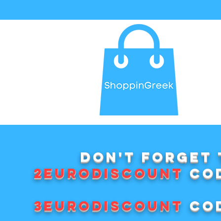
Don't forget 
2EURODISCOUNT
cod
3EURODISCOUNT
cod