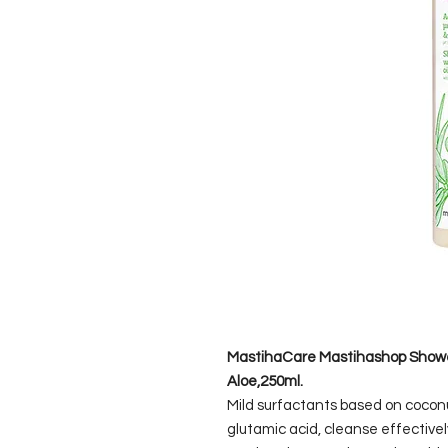
MastihaCare Mastihashop Shower
Aloe,250ml.
Mild surfactants based on cocon
glutamic acid, cleanse effectively