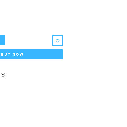
t
Buy Now