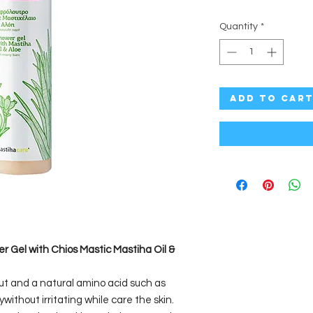
Quantity
*
Add to Car
 Gel with Chios Mastic Mastiha Oil &
ut and a natural amino acid such as
without irritating while care the skin.