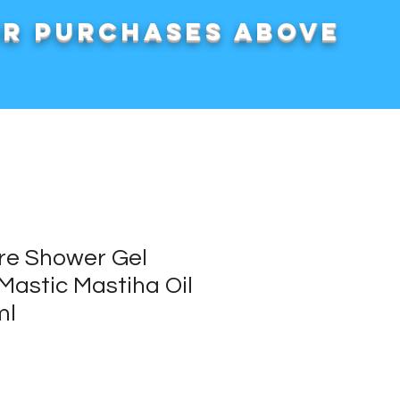
or purchases above
re Shower Gel
Mastic Mastiha Oil
ml
rice