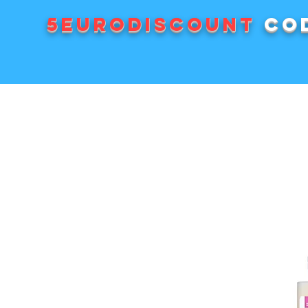
5EURODISCOUNT
cod