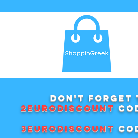
Don't forget 
2EURODISCOUNT
cod
3EURODISCOUNT
cod