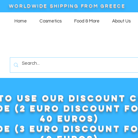
WORLDWIDE SHIPPING FROM GREECE
Home
Cosmetics
Food & More
About Us
to use our DISCOUNT 
e (2 euro discount f
40 euros)
e (3 euro discount f