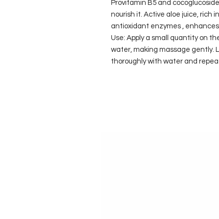
Provitamin B5 and cocoglucoside
nourish it. Active aloe juice, rich 
antioxidant enzymes , enhances 
Use: Apply a small quantity on t
water, making massage gently. Le
thoroughly with water and repea