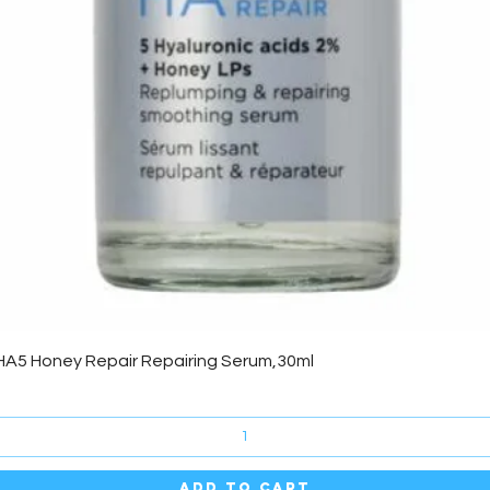
Quick View
HA5 Honey Repair Repairing Serum,30ml
Add to Cart