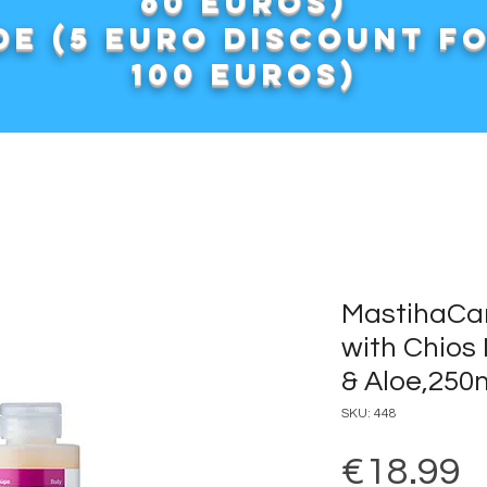
60 euros)
e (5 euro discount f
100 euros)
MastihaCa
with Chios 
& Aloe,250
SKU: 448
P
€18.99