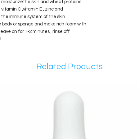
 moisturizethe skin and wheat proteins
in vitamin C ,vitamin E , zinc and
the immune system of the skin.
he body or sponge and make rich foam with
ave on for 1-2 minutes , rinse off
t.
Related Products