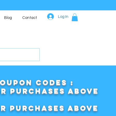
Log In
Blog
Contact
COUPON CODES :
or purchases above
or purchases above