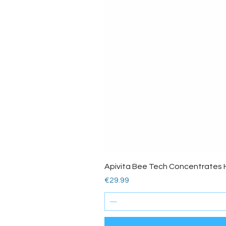
Apivita Bee Tech Concentrates 
Price
€29.99