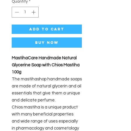
Quantity
*
Add to Cart
Buy Now
MastihaCare Handmade Natural
Glycerine Soap with Chios Mastiha
100g
The mastihashop handmade soaps
are made of natural glycerin and oil
essentials that give them a unique
and delicate perfume.
Chios mastiha is a unique product
with many beneficial properties
and wide range of uses especially
in pharmacology and cosmetology