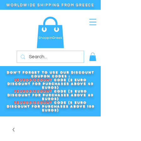
WORLDWIDE SHIPPING FROM GREECE
Don't forget to use our DISCOUNT
COUPON CODES :
2EURODISCOUNT
code (2 euro
discount for purchases above 40
euros)
3EURODISCOUNT
code (3 euro
discount for purchases above 60
euros)
5EURODISCOUNT
code (5 euro
discount for purchases above 100
euros)