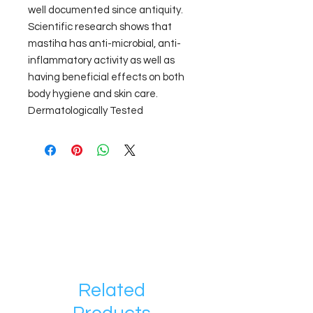
well documented since antiquity.
Scientific research shows that
mastiha has anti-microbial, anti-
inflammatory activity as well as
having beneficial effects on both
body hygiene and skin care.
Dermatologically Tested
Related