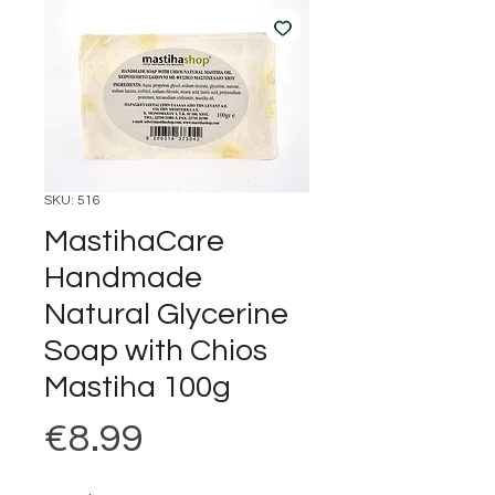
SKU: 516
MastihaCare
Handmade
Natural Glycerine
Soap with Chios
Mastiha 100g
Price
€8.99