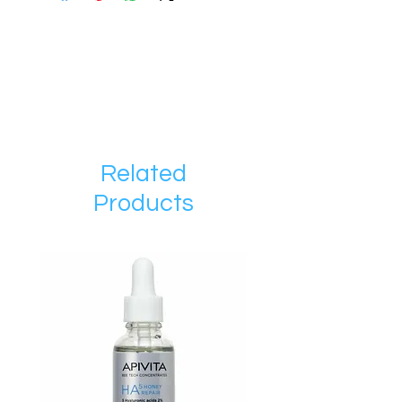
Related
Products