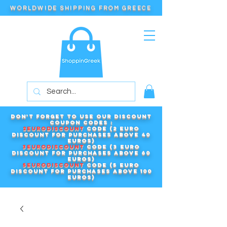
WORLDWIDE SHIPPING FROM GREECE
Don't forget to use our DISCOUNT
COUPON CODES :
2EURODISCOUNT
code (2 euro
discount for purchases above 40
euros)
3EURODISCOUNT
code (3 euro
discount for purchases above 60
euros)
5EURODISCOUNT
code (5 euro
discount for purchases above 100
euros)