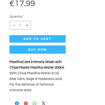
Price
€17.99
Quantity
*
Add to Cart
Buy Now
MastihaCare Intimate Wash with
Chios Mastic Mastiha Water 200ml
With Chios Mastiha Water & Oil,
Aloe Vera, Sage & Hyaluronic acid.
For the defense of feminine
intimate area.