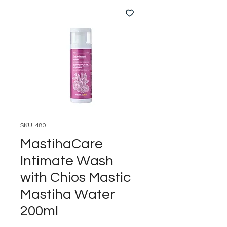
SKU: 480
MastihaCare
Intimate Wash
with Chios Mastic
Mastiha Water
200ml