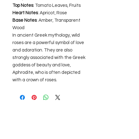
Top Notes
: Tomato Leaves, Fruits
Heart Notes
: Apricot, Rose
Base Notes
: Amber, Transparent
Wood
In ancient Greek mythology, wild
roses are a powerful symbol of love
and adoration. They are also
strongly associated with the Greek
goddess of beauty and love,
Aphrodite, who is often depicted
with a crown of roses.