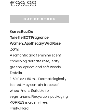
Price
€99.99
Out of Stock
Korres Eau De
Toilette,EDT,Fragrance
Women, Apothecary Wild Rose
,50ml.
A romantic and feminine scent
combining delicate rose, leafy
greens, apricot and soft woods.
Details
1.69 fl oz / 50 mL. Dermatologically
tested. May contain traces of
wheat/nuts. Suitable for
vegetarians. Recyclable packaging.
KORRES is cruelty free.
Fruity, Floral