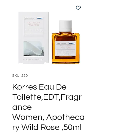
SKU: 220
Korres Eau De
Toilette,EDT,Fragr
ance
Women, Apotheca
ry Wild Rose ,50ml