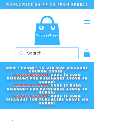
WORLDWIDE SHIPPING FROM GREECE
Don't forget to use our DISCOUNT
COUPON CODES :
2EURODISCOUNT
code (2 euro
discount for purchases above 40
euros)
3EURODISCOUNT
code (3 euro
discount for purchases above 60
euros)
5EURODISCOUNT
code (5 euro
discount for purchases above 100
euros)