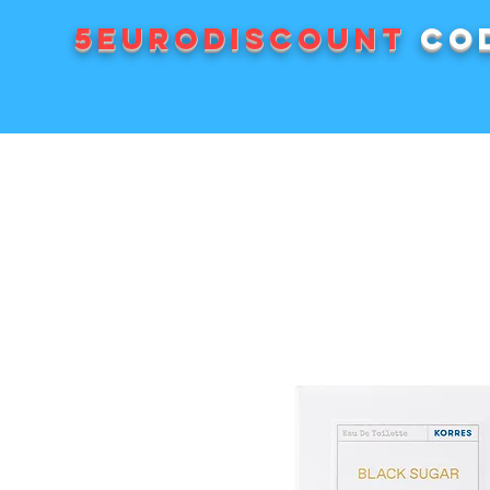
5EURODISCOUNT
cod