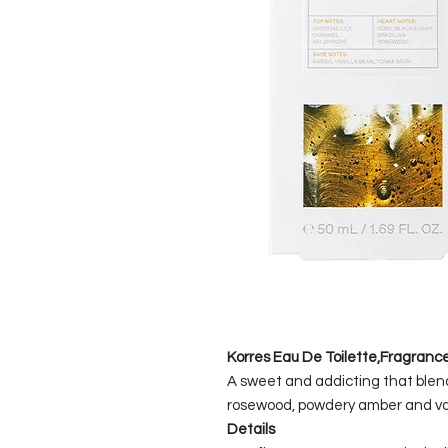
Korres Eau De Toilette,Fragran
A sweet and addicting that blend
rosewood, powdery amber and van
Details