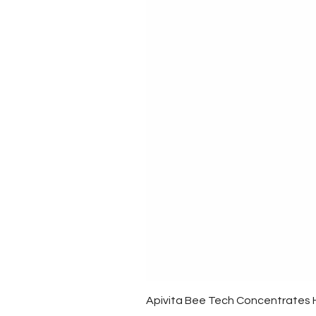
Apivita Bee Tech Concentrates 