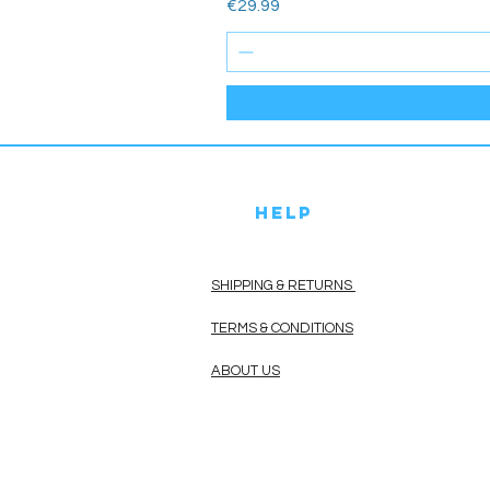
Price
€29.99
HELP
SHIPPING & RETURNS
TERMS & CONDITIONS
ABOUT US