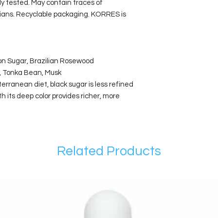
lly tested. May contain traces of
rians. Recyclable packaging. KORRES is
on Sugar, Brazilian Rosewood
n, Tonka Bean, Musk
rranean diet, black sugar is less refined
h its deep color provides richer, more
Related Products