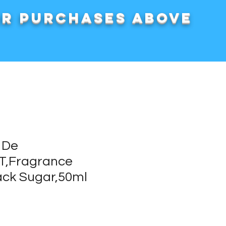
or purchases above
 De
DT,Fragrance
ck Sugar,50ml
rice