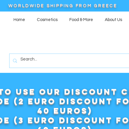
WORLDWIDE SHIPPING FROM GREECE
Home
Cosmetics
Food & More
About Us
to use our DISCOUNT 
e (2 euro discount f
40 euros)
e (3 euro discount f