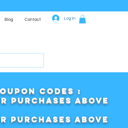
Log In
Blog
Contact
COUPON CODES :
or purchases above
or purchases above