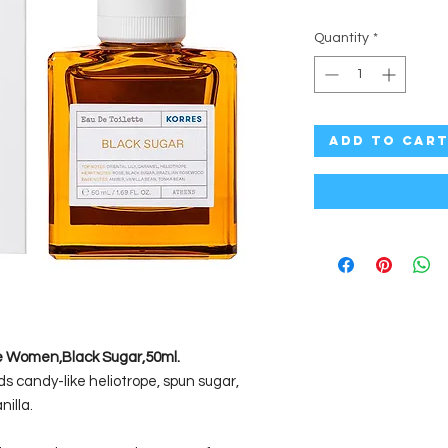
Quantity
*
Add to Car
ce Women,Black Sugar,50ml.
s candy-like heliotrope, spun sugar,
illa.