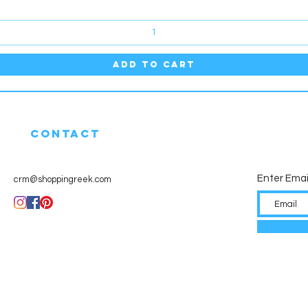
Add to Cart
CONTACT
Enter Emai
crm@shoppingreek.com