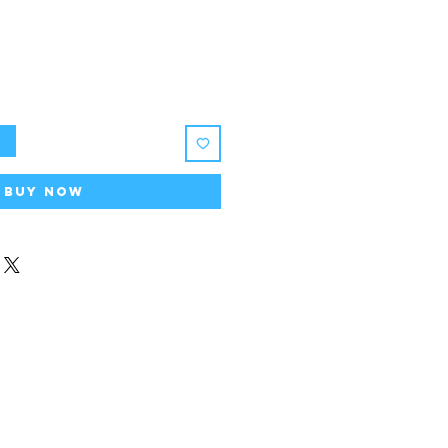
t
Buy Now