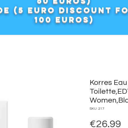
60 euros)
e (5 euro discount f
100 euros)
Korres Eau
Toilette,E
Women,Bla
SKU: 217
P
€26.99