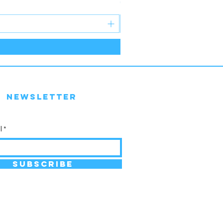
Price
€30.99
Newsletter
l
SUBSCRIBE