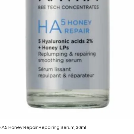
Quick View
HA5 Honey Repair Repairing Serum,30ml