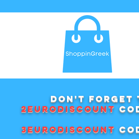
Don't forget 
2EURODISCOUNT
cod
3EURODISCOUNT
cod