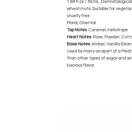
1.69 fl oz / 50 mL. Dermatologica
wheat/nuts. Suitable for vegeta
cruelty free.
Floral, Oriental
Top Notes
: Caramel, Heliotrope
Heart Notes
: Rose, Powder, Cott
Base Notes
: Amber, Vanilla Bea
Used by many as apart of a Medite
than other types of sugar and wit
luscious flavor.