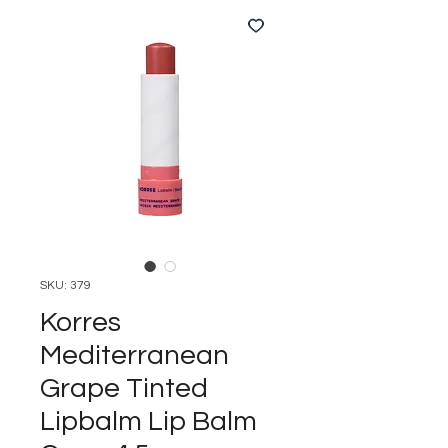
SKU: 379
Korres
Mediterranean
Grape Tinted
Lipbalm Lip Balm