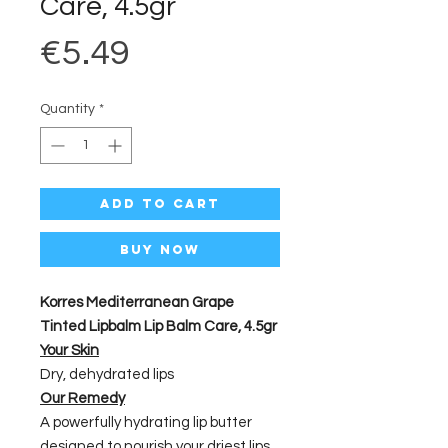
Care, 4.5gr
Price
€5.49
Quantity
*
Add to Cart
Buy Now
Korres Mediterranean Grape
Tinted Lipbalm Lip Balm Care, 4.5gr
Your Skin
Dry, dehydrated lips
Our Remedy
A powerfully hydrating lip butter
designed to nourish your driest lips