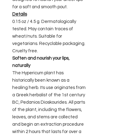
for a soft and smooth pout.
Details
0.15 oz / 4.5 g. Dermatologically
tested. May contain traces of
wheat/nuts. Suitable for
vegetarians. Recyclable packaging.
Cruelty free.
Soften and nourish your lips,
naturally
The Hypericum plant has
historically been known as a
healing herb. Its use originates from
a Greek herbalist of the 1st century
BC, Pedanios Dioskourides. All parts
of the plant, including the flowers,
leaves, and stems are collected
and begin an extraction procedure
within 2 hours that lasts for over a