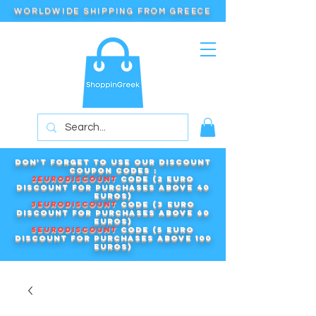
WORLDWIDE SHIPPING FROM GREECE
Don't forget to use our DISCOUNT
COUPON CODES :
2EURODISCOUNT
code (2 euro
discount for purchases above 40
euros)
3EURODISCOUNT
code (3 euro
discount for purchases above 60
euros)
5EURODISCOUNT
code (5 euro
discount for purchases above 100
euros)