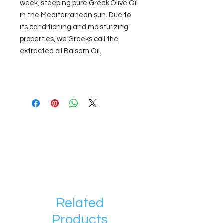
week, steeping pure Greek Olive Oil
in the Mediterranean sun. Due to
its conditioning and moisturizing
properties, we Greeks call the
extracted oil Balsam Oil.
Related
Products