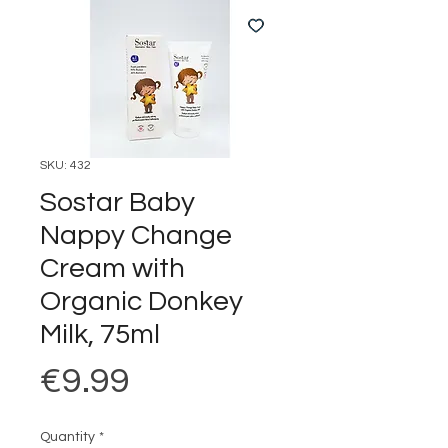
SKU: 432
Sostar Baby
Nappy Change
Cream with
Organic Donkey
Milk, 75ml
Price
€9.99
Quantity
*