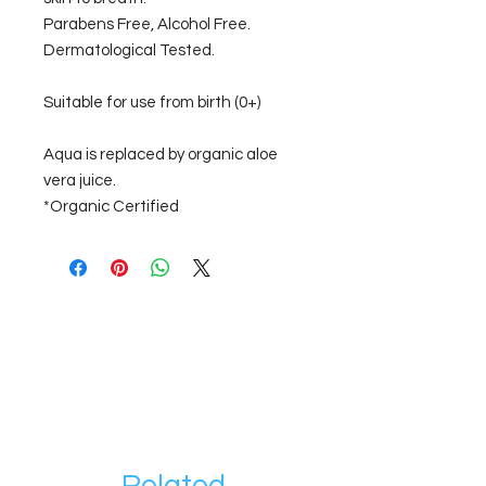
Parabens Free, Alcohol Free.
Dermatological Tested.
Suitable for use from birth (0+)
Aqua is replaced by organic aloe
vera juice.
*Organic Certified