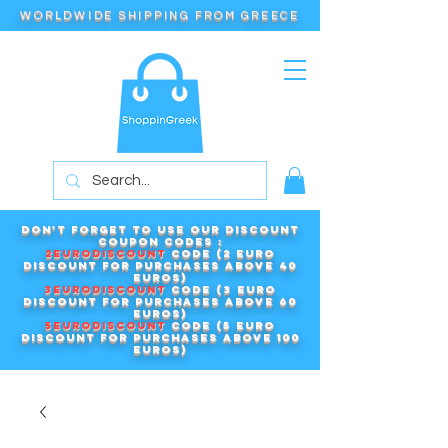
WORLDWIDE SHIPPING FROM GREECE
Don't forget to use our DISCOUNT
COUPON CODES :
2EURODISCOUNT
code (2 euro
discount for purchases above 40
euros)
3EURODISCOUNT
code (3 euro
discount for purchases above 60
euros)
5EURODISCOUNT
code (5 euro
discount for purchases above 100
euros)