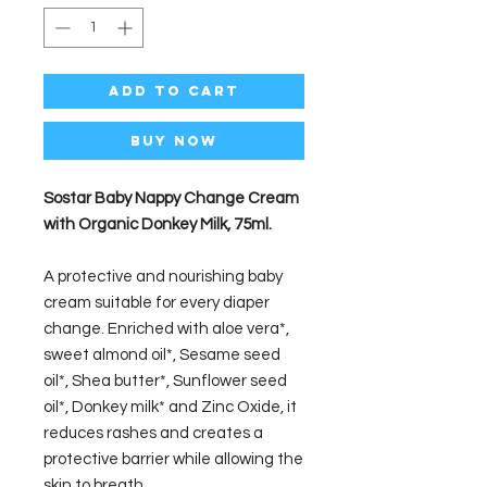
Add to Cart
Buy Now
Sostar Baby Nappy Change Cream
with Organic Donkey Milk, 75ml.
A protective and nourishing baby
cream suitable for every diaper
change. Enriched with aloe vera*,
sweet almond oil*, Sesame seed
oil*, Shea butter*, Sunflower seed
oil*, Donkey milk* and Zinc Oxide, it
reduces rashes and creates a
protective barrier while allowing the
skin to breath.