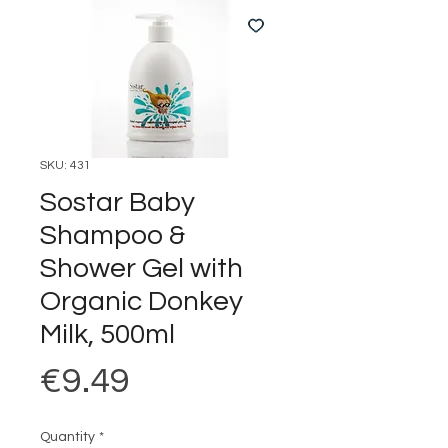
SKU: 431
Sostar Baby
Shampoo &
Shower Gel with
Organic Donkey
Milk, 500ml
Price
€9.49
Quantity
*