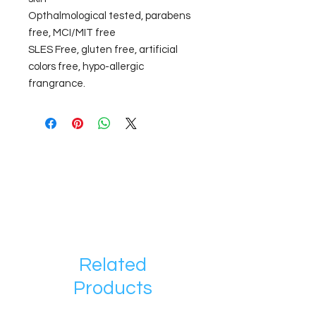
Opthalmological tested, parabens
free, MCI/MIT free
SLES Free, gluten free, artificial
colors free, hypo-allergic
frangrance.
Related
Products