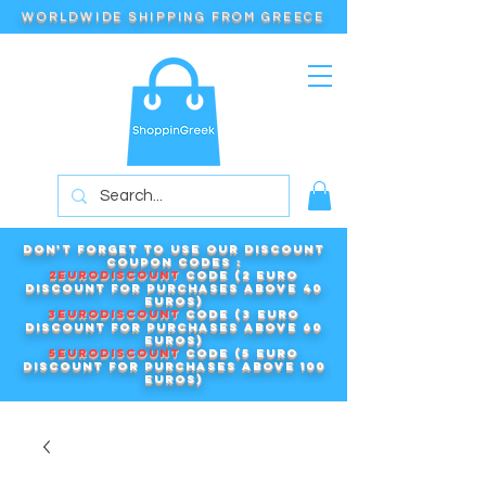
WORLDWIDE SHIPPING FROM GREECE
Don't forget to use our DISCOUNT
COUPON CODES :
2EURODISCOUNT
code (2 euro
discount for purchases above 40
euros)
3EURODISCOUNT
code (3 euro
discount for purchases above 60
euros)
5EURODISCOUNT
code (5 euro
discount for purchases above 100
euros)