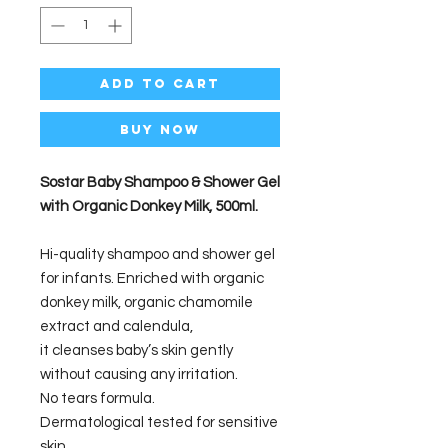
Add to Cart
Buy Now
Sostar Baby Shampoo & Shower Gel
with Organic Donkey Milk, 500ml.
Hi-quality shampoo and shower gel
for infants. Enriched with organic
donkey milk, organic chamomile
extract and calendula,
it cleanses baby’s skin gently
without causing any irritation.
No tears formula.
Dermatological tested for sensitive
skin