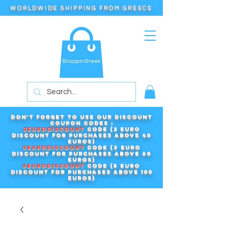
WORLDWIDE SHIPPING FROM GREECE
Don't forget to use our DISCOUNT
COUPON CODES :
2EURODISCOUNT
code (2 euro
discount for purchases above 40
euros)
3EURODISCOUNT
code (3 euro
discount for purchases above 60
euros)
5EURODISCOUNT
code (5 euro
discount for purchases above 100
euros)