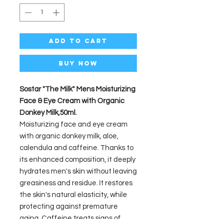
Add to Cart
Buy Now
Sostar "The Milk" Mens Moisturizing
Face & Eye Cream with Organic
Donkey Milk,50ml.
Moisturizing face and eye cream
with organic donkey milk, aloe,
calendula and caffeine. Thanks to
its enhanced composition, it deeply
hydrates men's skin without leaving
greasiness and residue. It restores
the skin's natural elasticity, while
protecting against premature
aging. Caffeine treats signs of