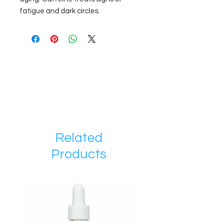
fatigue and dark circles.
Related
Products