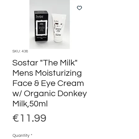
SKU: 438
Sostar "The Milk"
Mens Moisturizing
Face & Eye Cream
w/ Organic Donkey
Milk,50ml
Price
€11.99
Quantity
*