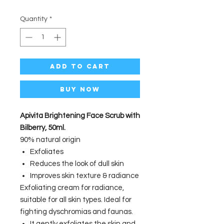
Quantity
*
Add to Cart
Buy Now
Apivita Brightening Face Scrub with
Bilberry, 50ml.
90% natural origin
Exfoliates
Reduces the look of dull skin
Improves skin texture & radiance
Exfoliating cream for radiance,
suitable for all skin types. Ideal for
fighting dyschromias and faunas.
It gently exfoliates the skin and