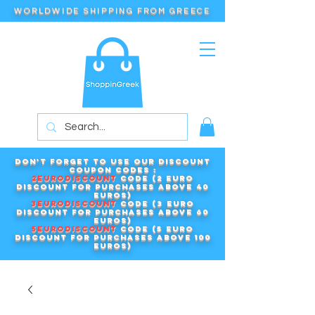
WORLDWIDE SHIPPING FROM GREECE
Don't forget to use our DISCOUNT
COUPON CODES :
2EURODISCOUNT
code (2 euro
discount for purchases above 40
euros)
3EURODISCOUNT
code (3 euro
discount for purchases above 60
euros)
5EURODISCOUNT
code (5 euro
discount for purchases above 100
euros)