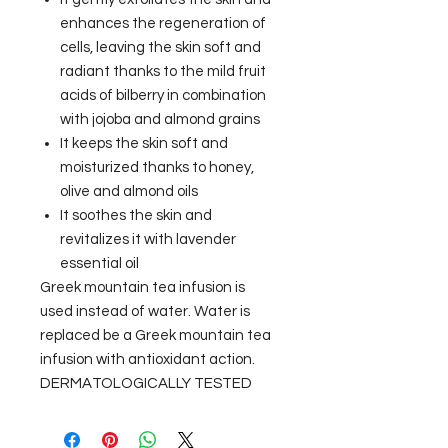
enhances the regeneration of
cells, leaving the skin soft and
radiant thanks to the mild fruit
acids of bilberry in combination
with jojoba and almond grains
It keeps the skin soft and
moisturized thanks to honey,
olive and almond oils
It soothes the skin and
revitalizes it with lavender
essential oil
Greek mountain tea infusion is
used instead of water. Water is
replaced be a Greek mountain tea
infusion with antioxidant action.
DERMATOLOGICALLY TESTED