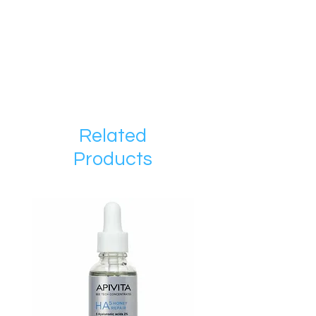
Related
Products