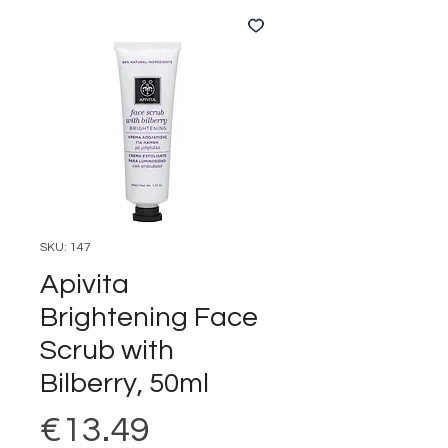
SKU: 147
Apivita
Brightening Face
Scrub with
Bilberry, 50ml
Price
€13.49