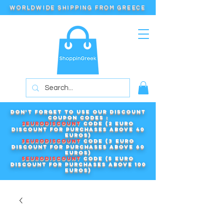
WORLDWIDE SHIPPING FROM GREECE
Don't forget to use our DISCOUNT
COUPON CODES :
2EURODISCOUNT
code (2 euro
discount for purchases above 40
euros)
3EURODISCOUNT
code (3 euro
discount for purchases above 60
euros)
5EURODISCOUNT
code (5 euro
discount for purchases above 100
euros)