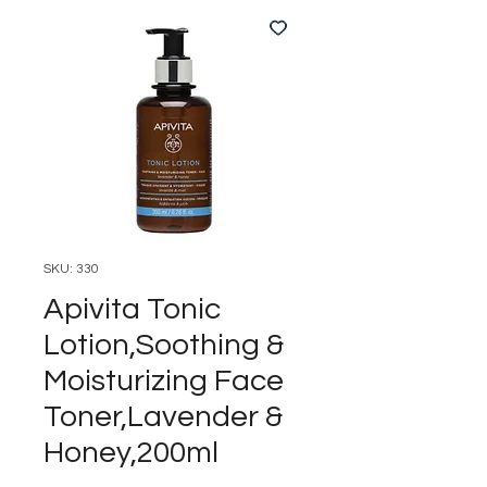
SKU: 330
Apivita Tonic
Lotion,Soothing &
Moisturizing Face
Toner,Lavender &
Honey,200ml