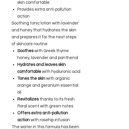
skin comfortable
Provides extra anti-pollution
action
Soothing tonic lotion with lavender
and honey that hydrates the skin
and prepares it for the next steps
of skincare routine
Soothes
with Greek thyme
honey, lavender and panthenol
Hydrates and leaves skin
comfortable
with hyaluronic acid
Tones the skin
with organic
orange and geranium essential
oil
Revitalizes
thanks to its fresh
floral scent with green notes
Offers extra anti-pollution
action
with rosehip infusion
The water in this formula has been