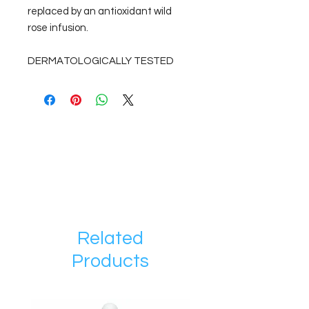
replaced by an antioxidant wild
rose infusion.
DERMATOLOGICALLY TESTED
Related
Products