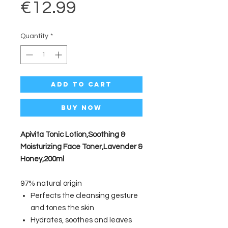
Price
€12.99
Quantity
*
Add to Cart
Buy Now
Apivita Tonic Lotion,Soothing &
Moisturizing Face Toner,Lavender &
Honey,200ml
97% natural origin
Perfects the cleansing gesture
and tones the skin
Hydrates, soothes and leaves