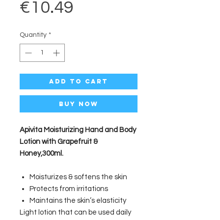
Price
€10.49
Quantity
*
Add to Cart
Buy Now
Apivita Moisturizing Hand and Body
Lotion with Grapefruit &
Honey,300ml.
Moisturizes & softens the skin
Protects from irritations
Maintains the skin’s elasticity
Light lotion that can be used daily