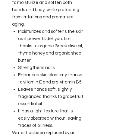
to moisturize and soften both
hands and body, while protecting
from irritations and premature
aging.
Moisturizes and softens the skin
as it prevents dehydration
thanks to organic Greek olive oil,
thyme honey and organic shea
butter.
Strengthens nails.
Enhances skin elasticity thanks
to vitamin E and pro-vitamin B5.
Leaves hands soft, slightly
fragranced thanks to grapefruit
essential oil
It has a light texture that is
easily absorbed without leaving
traces of oiliness.
Water has been replaced by an