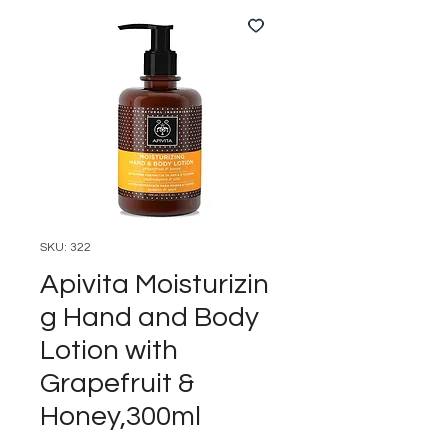
SKU: 322
Apivita Moisturizin
g Hand and Body
Lotion with
Grapefruit &
Honey,300ml