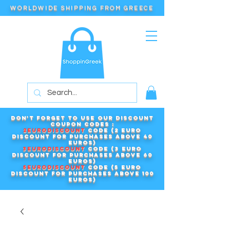
WORLDWIDE SHIPPING FROM GREECE
Don't forget to use our DISCOUNT
COUPON CODES :
2EURODISCOUNT
code (2 euro
discount for purchases above 40
euros)
3EURODISCOUNT
code (3 euro
discount for purchases above 60
euros)
5EURODISCOUNT
code (5 euro
discount for purchases above 100
euros)