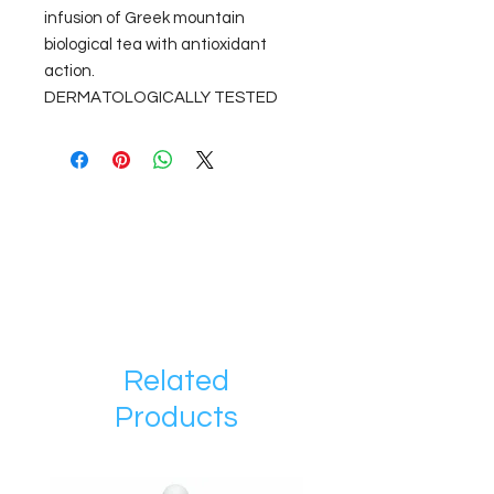
infusion of Greek mountain
biological tea with antioxidant
action.
DERMATOLOGICALLY TESTED
Related
Products