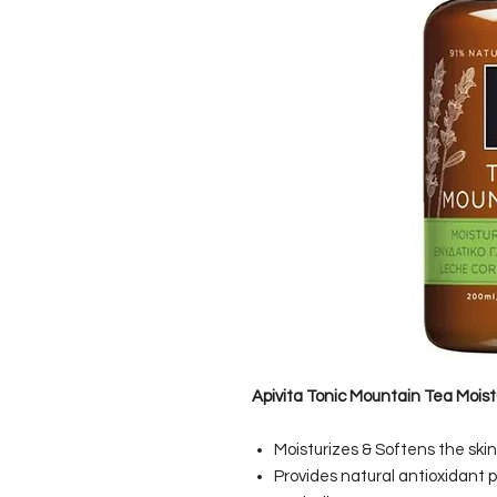
Apivita Tonic Mountain Tea Moist
Moisturizes & Softens the skin
Provides natural antioxidant 