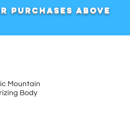
or purchases above
nic Mountain
rizing Body
rice