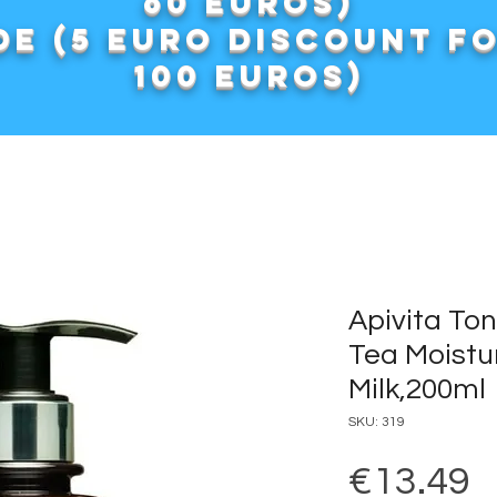
60 euros)
e (5 euro discount f
100 euros)
Apivita To
Tea Moistu
Milk,200ml
SKU: 319
P
€13.49