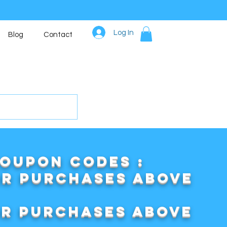
Log In
Blog
Contact
COUPON CODES :
or purchases above
or purchases above