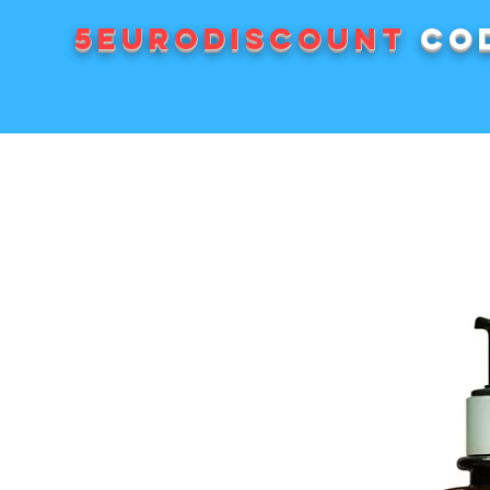
5EURODISCOUNT
cod