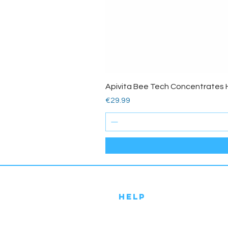
Apivita Bee Tech Concentrates 
Price
€29.99
HELP