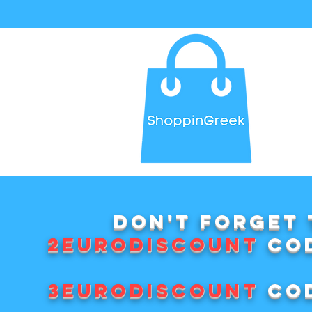
Don't forget 
2EURODISCOUNT
cod
3EURODISCOUNT
cod