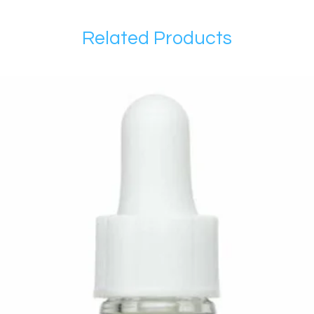
Related Products