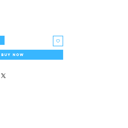
t
Buy Now