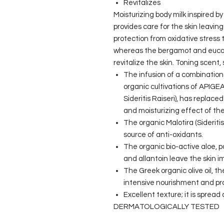
Revitalizes
Moisturizing body milk inspired b
provides care for the skin leaving 
protection from oxidative stress
whereas the bergamot and eucaly
revitalize the skin. Toning scent
The infusion of a combination 
organic cultivations of APIGEA 
Sideritis Raiseri), has replace
and moisturizing effect of the
The organic Malotira (Sideritis
source of anti-oxidants.
The organic bio-active aloe, pa
and allantoin leave the skin i
The Greek organic olive oil, t
intensive nourishment and pro
Excellent texture; it is spread
DERMATOLOGICALLY TESTED