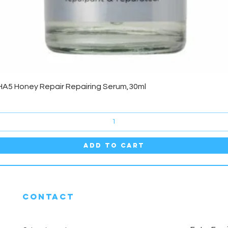
Quick View
HA5 Honey Repair Repairing Serum,30ml
Add to Cart
CONTACT