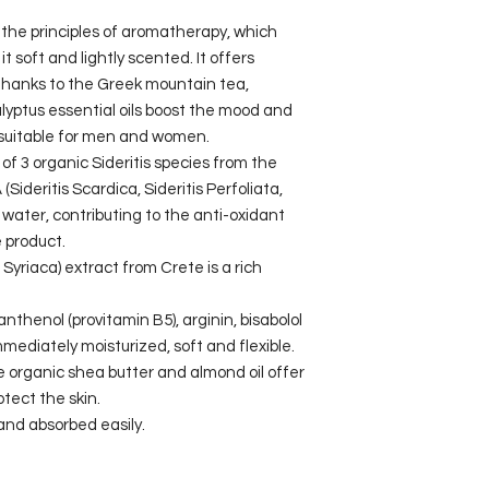
y the principles of aromatherapy, which
it soft and lightly scented. It offers
 thanks to the Greek mountain tea,
ptus essential oils boost the mood and
, suitable for men and women.
of 3 organic Sideritis species from the
(Sideritis Scardica, Sideritis Perfoliata,
d water, contributing to the anti-oxidant
 product.
 Syriaca) extract from Crete is a rich
nthenol (provitamin B5), arginin, bisabolol
mmediately moisturized, soft and flexible.
he organic shea butter and almond oil offer
tect the skin.
 and absorbed easily.