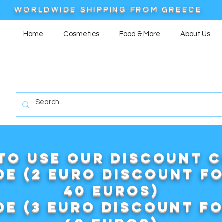
WORLDWIDE SHIPPING FROM GREECE
Home
Cosmetics
Food & More
About Us
to use our DISCOUNT 
e (2 euro discount f
40 euros)
e (3 euro discount f