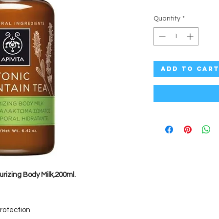
Quantity
*
Add to Car
urizing Body Milk,200ml.
protection