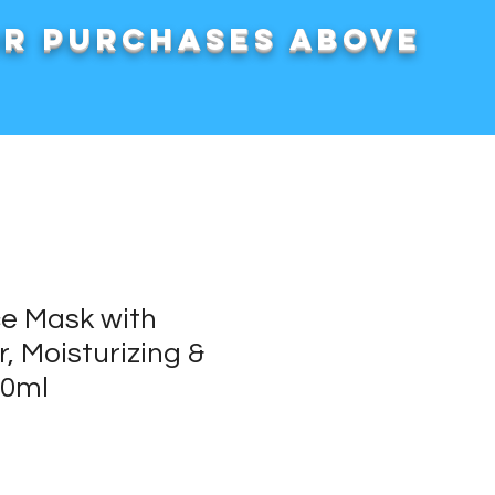
or purchases above
ce Mask with
r, Moisturizing &
50ml
rice