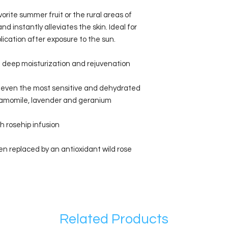
orite summer fruit or the rural areas of
d instantly alleviates the skin. Ideal for
plication after exposure to the sun.
 deep moisturization and rejuvenation
 even the most sensitive and dehydrated
chamomile, lavender and geranium
h rosehip infusion
en replaced by an antioxidant wild rose
Related Products