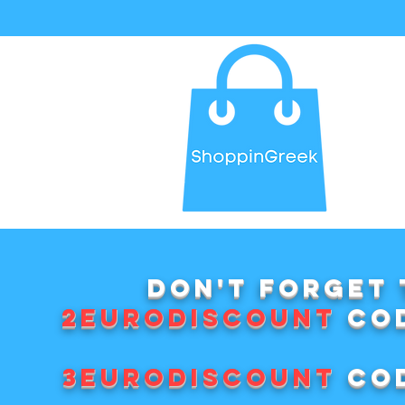
Don't forget 
2EURODISCOUNT
cod
3EURODISCOUNT
cod