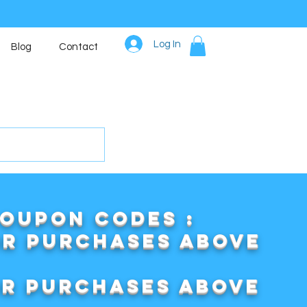
Log In
Blog
Contact
COUPON CODES :
or purchases above
or purchases above