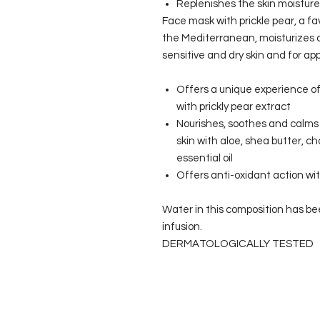
Replenishes the skin moisture
Face mask with prickle pear, a fav
the Mediterranean, moisturizes an
sensitive and dry skin and for ap
Offers a unique experience of
with prickly pear extract
Nourishes, soothes and calms
skin with aloe, shea butter, 
essential oil
Offers anti-oxidant action wit
Water in this composition has be
infusion.
DERMATOLOGICALLY TESTED