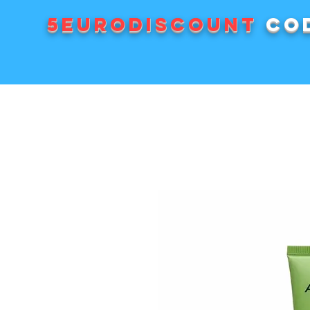
5EURODISCOUNT
cod