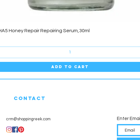
Quick View
HA5 Honey Repair Repairing Serum,30ml
Add to Cart
CONTACT
Enter Emai
crm@shoppingreek.com