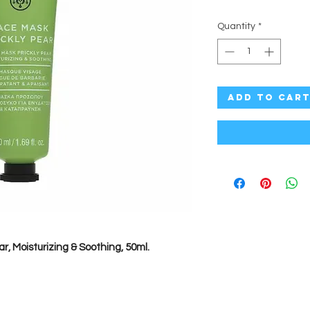
Quantity
*
Add to Car
ar, Moisturizing & Soothing, 50ml.