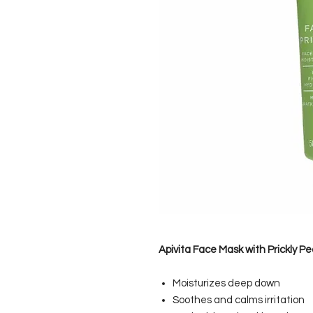
Apivita Face Mask with Prickly Pe
Moisturizes deep down
Soothes and calms irritation