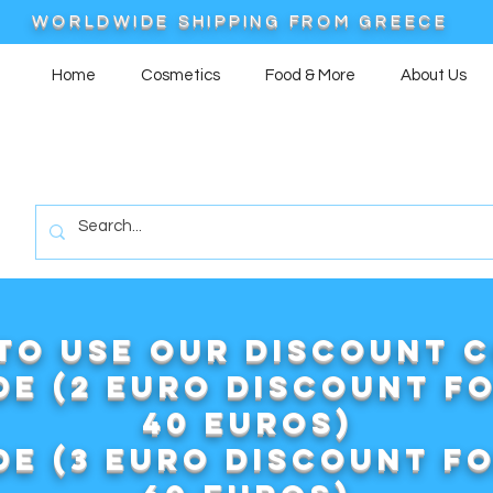
WORLDWIDE SHIPPING FROM GREECE
Home
Cosmetics
Food & More
About Us
to use our DISCOUNT 
e (2 euro discount f
40 euros)
e (3 euro discount f