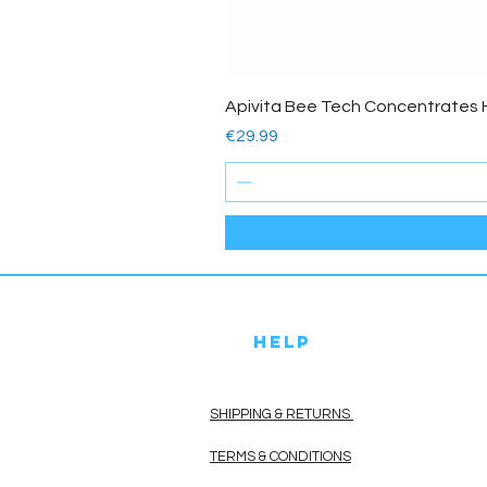
Apivita Bee Tech Concentrates 
Price
€29.99
HELP
SHIPPING & RETURNS
TERMS & CONDITIONS