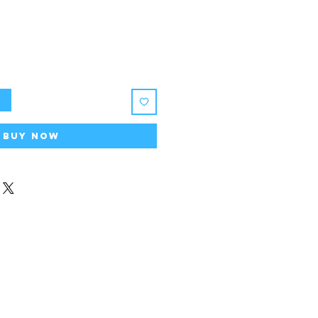
t
Buy Now