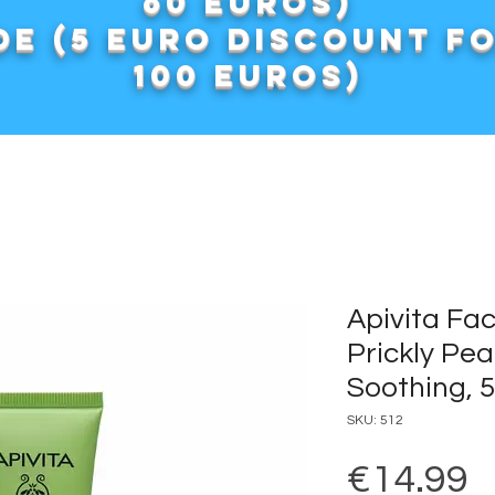
60 euros)
e (5 euro discount f
100 euros)
Apivita Fa
Prickly Pea
Soothing, 
SKU: 512
P
€14.99