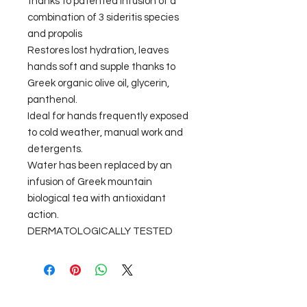
thanks to patented infusion of a
combination of 3 sideritis species
and propolis
Restores lost hydration, leaves
hands soft and supple thanks to
Greek organic olive oil, glycerin,
panthenol.
Ideal for hands frequently exposed
to cold weather, manual work and
detergents.
Water has been replaced by an
infusion of Greek mountain
biological tea with antioxidant
action.
DERMATOLOGICALLY TESTED