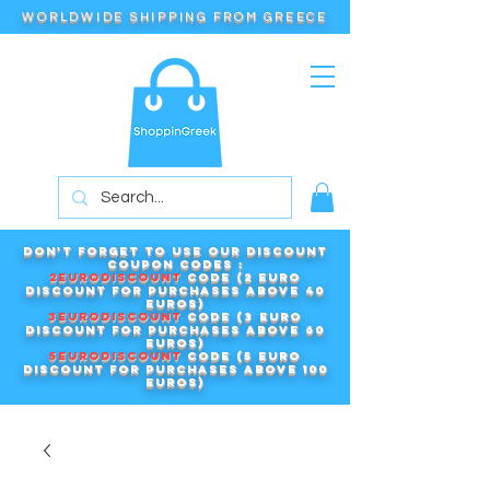
WORLDWIDE SHIPPING FROM GREECE
Don't forget to use our DISCOUNT
COUPON CODES :
2EURODISCOUNT
code (2 euro
discount for purchases above 40
euros)
3EURODISCOUNT
code (3 euro
discount for purchases above 60
euros)
5EURODISCOUNT
code (5 euro
discount for purchases above 100
euros)