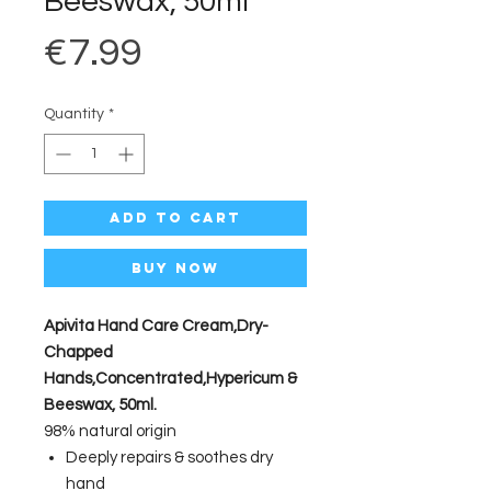
Beeswax, 50ml
Price
€7.99
Quantity
*
Add to Cart
Buy Now
Apivita Hand Care Cream,Dry-
Chapped
Hands,Concentrated,Hypericum &
Beeswax, 50ml.
98% natural origin
Deeply repairs & soothes dry
hand