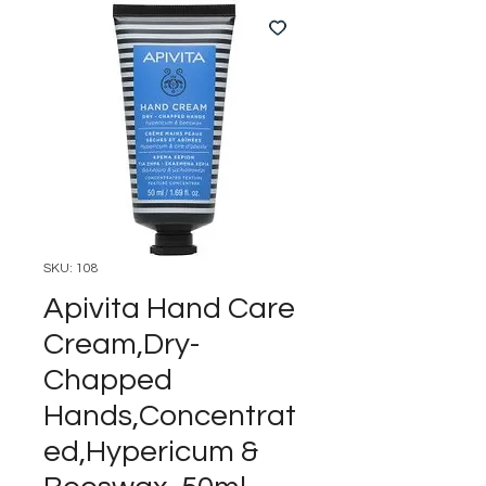
SKU: 108
Apivita Hand Care
Cream,Dry-
Chapped
Hands,Concentrat
ed,Hypericum &