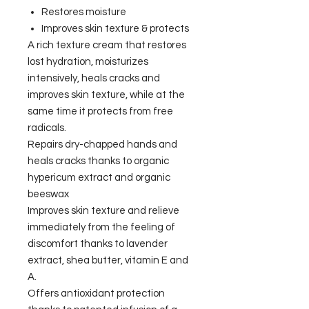
Restores moisture
Improves skin texture & protects
A rich texture cream that restores
lost hydration, moisturizes
intensively, heals cracks and
improves skin texture, while at the
same time it protects from free
radicals.
Repairs dry-chapped hands and
heals cracks thanks to organic
hypericum extract and organic
beeswax
Improves skin texture and relieve
immediately from the feeling of
discomfort thanks to lavender
extract, shea butter, vitamin E and
A.
Offers antioxidant protection