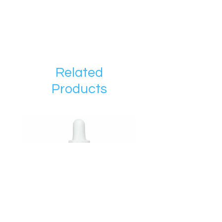
Related
Products