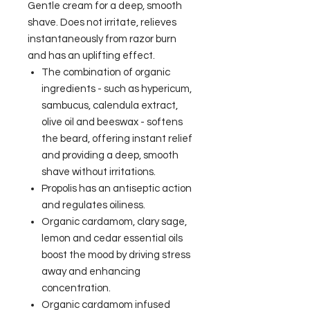
Gentle cream for a deep, smooth
shave. Does not irritate, relieves
instantaneously from razor burn
and has an uplifting effect.
The combination of organic
ingredients - such as hypericum,
sambucus, calendula extract,
olive oil and beeswax - softens
the beard, offering instant relief
and providing a deep, smooth
shave without irritations.
Propolis has an antiseptic action
and regulates oiliness.
Organic cardamom, clary sage,
lemon and cedar essential oils
boost the mood by driving stress
away and enhancing
concentration.
Organic cardamom infused