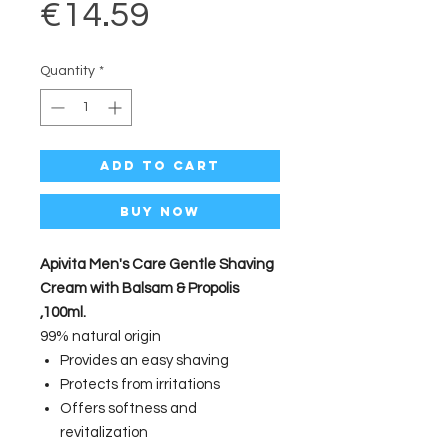
Price
€14.59
Quantity
*
Add to Cart
Buy Now
Apivita Men's Care Gentle Shaving
Cream with Balsam & Propolis
,100ml.
99% natural origin
Provides an easy shaving
Protects from irritations
Offers softness and
revitalization