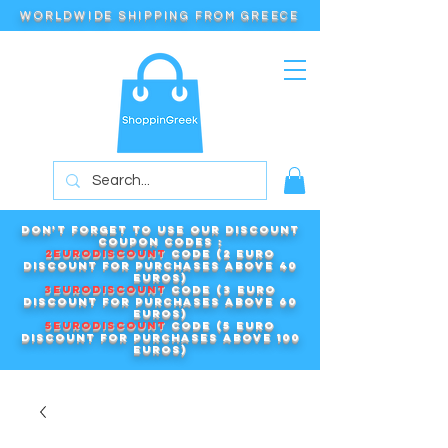
WORLDWIDE SHIPPING FROM GREECE
Don't forget to use our DISCOUNT
COUPON CODES :
2EURODISCOUNT
code (2 euro
discount for purchases above 40
euros)
3EURODISCOUNT
code (3 euro
discount for purchases above 60
euros)
5EURODISCOUNT
code (5 euro
discount for purchases above 100
euros)