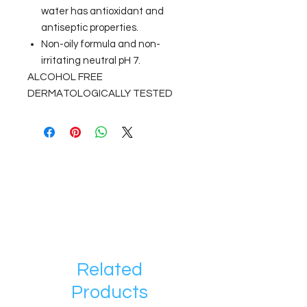
water has antioxidant and
antiseptic properties.
Non-oily formula and non-
irritating neutral pH 7.
ALCOHOL FREE
DERMATOLOGICALLY TESTED
Related
Products