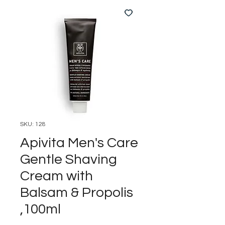
SKU: 128
Apivita Men's Care
Gentle Shaving
Cream with
Balsam & Propolis
,100ml