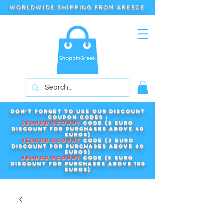
WORLDWIDE SHIPPING FROM GREECE
Don't forget to use our DISCOUNT
COUPON CODES :
2EURODISCOUNT
code (2 euro
discount for purchases above 40
euros)
3EURODISCOUNT
code (3 euro
discount for purchases above 60
euros)
5EURODISCOUNT
code (5 euro
discount for purchases above 100
euros)