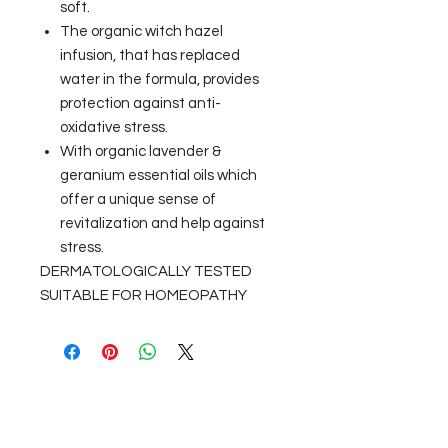
soft.
The organic witch hazel
infusion, that has replaced
water in the formula, provides
protection against anti-
oxidative stress.
With organic lavender &
geranium essential oils which
offer a unique sense of
revitalization and help against
stress.
DERMATOLOGICALLY TESTED
SUITABLE FOR HOMEOPATHY