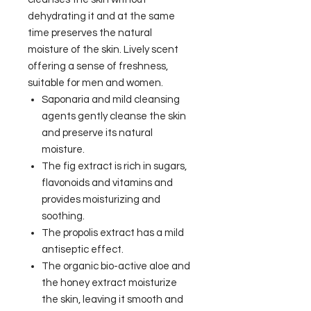
dehydrating it and at the same
time preserves the natural
moisture of the skin. Lively scent
offering a sense of freshness,
suitable for men and women.
Saponaria and mild cleansing
agents gently cleanse the skin
and preserve its natural
moisture.
The fig extract is rich in sugars,
flavonoids and vitamins and
provides moisturizing and
soothing.
The propolis extract has a mild
antiseptic effect.
The organic bio-active aloe and
the honey extract moisturize
the skin, leaving it smooth and