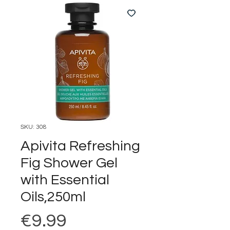
SKU: 308
Apivita Refreshing
Fig Shower Gel
with Essential
Oils,250ml
Price
€9.99