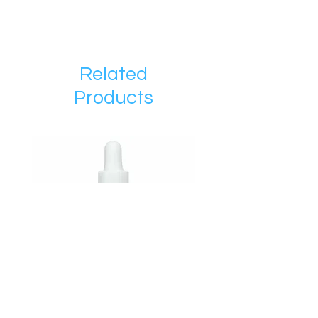
Related
Products