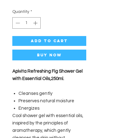
Quantity
*
Add to Cart
Buy Now
Apivita Refreshing Fig Shower Gel
with Essential Oils,250ml.
Cleanses gently
Preserves natural moisture
Energizes
Cool shower gel with essential oils,
inspired by the principles of
aromatherapy, which gently
cleanses the skin without