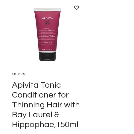
SKU: 75
Apivita Tonic
Conditioner for
Thinning Hair with
Bay Laurel &
Hippophae,150ml