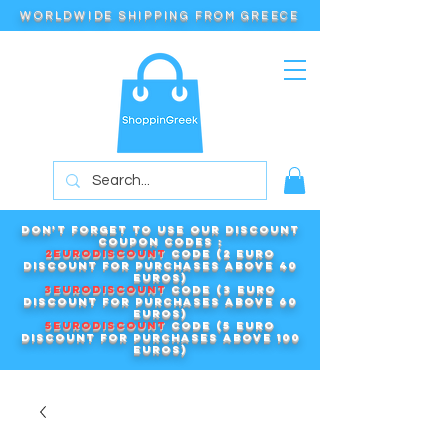
WORLDWIDE SHIPPING FROM GREECE
Don't forget to use our DISCOUNT
COUPON CODES :
2EURODISCOUNT
code (2 euro
discount for purchases above 40
euros)
3EURODISCOUNT
code (3 euro
discount for purchases above 60
euros)
5EURODISCOUNT
code (5 euro
discount for purchases above 100
euros)