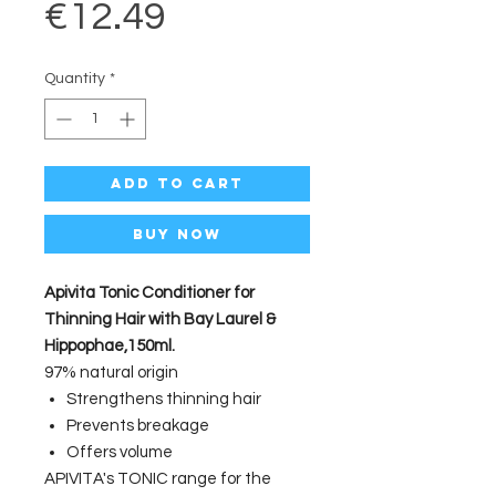
Price
€12.49
Quantity
*
Add to Cart
Buy Now
Apivita Tonic Conditioner for
Thinning Hair with Bay Laurel &
Hippophae,150ml.
97% natural origin
Strengthens thinning hair
Prevents breakage
Offers volume
APIVITA's TONIC range for the