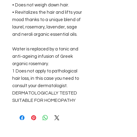
• Does not weigh down hair.
• Revitalizes the hair and lifts your
mood thanks to a unique blend of
laurel, rosemary, lavender, sage
and neroli organic essential oils.
Water is replaced by a tonic and
anti-ageing infusion of Greek
organic rosemary.
1 Does not apply to pathological
hair loss, in this case you need to
consult your dermatologist.
DERMATOLOGICALLY TESTED
SUITABLE FOR HOMEOPATHY