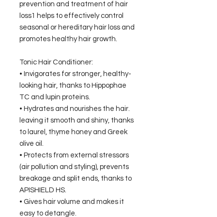
prevention and treatment of hair
loss1 helps to effectively control
seasonal or hereditary hair loss and
promotes healthy hair growth.
Tonic Hair Conditioner:
• Invigorates for stronger, healthy-
looking hair, thanks to Hippophae
TC and lupin proteins.
• Hydrates and nourishes the hair.
leaving it smooth and shiny, thanks
to laurel, thyme honey and Greek
olive oil.
• Protects from external stressors
(air pollution and styling), prevents
breakage and split ends, thanks to
APISHIELD HS.
• Gives hair volume and makes it
easy to detangle.