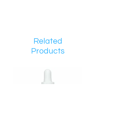
Related
Products