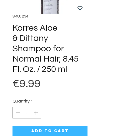
SKU: 234
Korres Aloe
& Dittany
Shampoo for
Normal Hair, 8.45
Fl. Oz. / 250 ml
Price
€9.99
Quantity
*
Add to Cart