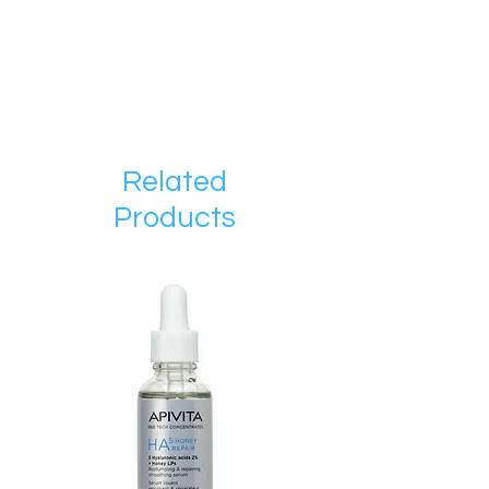
Related
Products