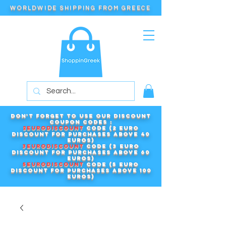
WORLDWIDE SHIPPING FROM GREECE
Don't forget to use our DISCOUNT
COUPON CODES :
2EURODISCOUNT
code (2 euro
discount for purchases above 40
euros)
3EURODISCOUNT
code (3 euro
discount for purchases above 60
euros)
5EURODISCOUNT
code (5 euro
discount for purchases above 100
euros)