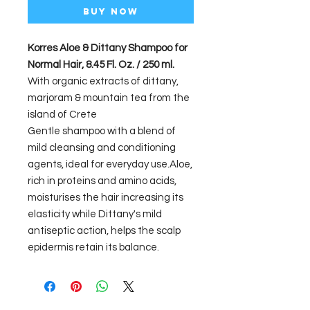
Buy Now
Korres Aloe & Dittany Shampoo for
Normal Hair, 8.45 Fl. Oz. / 250 ml.
With organic extracts of dittany,
marjoram & mountain tea from the
island of Crete
Gentle shampoo with a blend of
mild cleansing and conditioning
agents, ideal for everyday use.Aloe,
rich in proteins and amino acids,
moisturises the hair increasing its
elasticity while Dittany's mild
antiseptic action, helps the scalp
epidermis retain its balance.