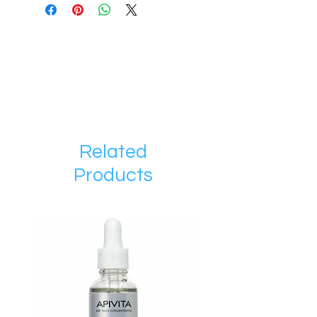
Related
Products