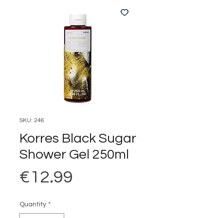
SKU: 246
Korres Black Sugar
Shower Gel 250ml
Price
€12.99
Quantity
*