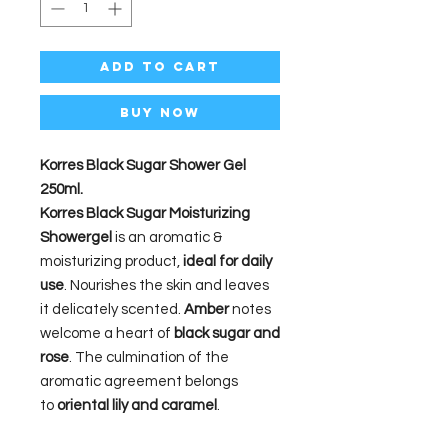
Add to Cart
Buy Now
Korres Black Sugar Shower Gel
250ml.
Korres Black Sugar
Moisturizing
Showergel
is an aromatic &
moisturizing product,
ideal for daily
use
. Nourishes the skin and leaves
it delicately scented.
Amber
notes
welcome a heart of
black sugar and
rose
. The culmination of the
aromatic agreement belongs
to
oriental lily and caramel
.