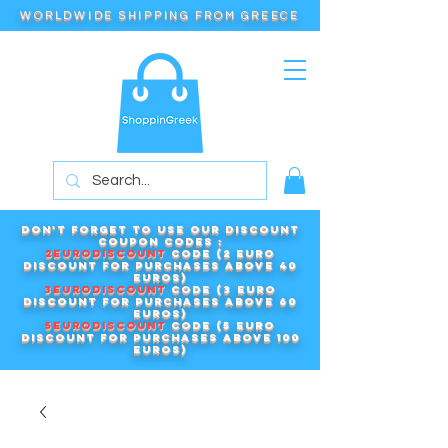
WORLDWIDE SHIPPING FROM GREECE
Don't forget to use our DISCOUNT
COUPON CODES :
2EURODISCOUNT
code (2 euro
discount for purchases above 40
euros)
3EURODISCOUNT
code (3 euro
discount for purchases above 60
euros)
5EURODISCOUNT
code (5 euro
discount for purchases above 100
euros)