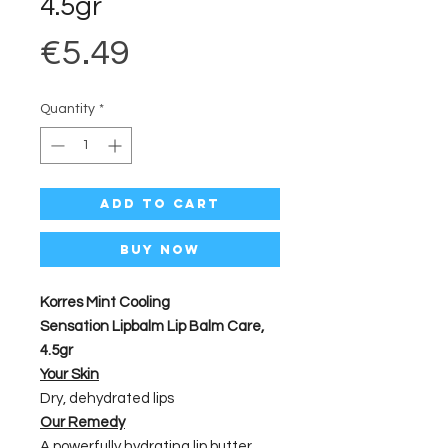
4.5gr
Price
€5.49
Quantity
*
Add to Cart
Buy Now
Korres Mint Cooling
Sensation Lipbalm Lip Balm Care,
4.5gr
Your Skin
Dry, dehydrated lips
Our Remedy
A powerfully hydrating lip butter