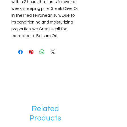
within 2 hours that lasts for over a
week, steeping pure Greek Olive Oil
in the Mediterranean sun. Due to
its conditioning and moisturizing
properties, we Greeks call the
extracted oil Balsam Oil.
Related
Products