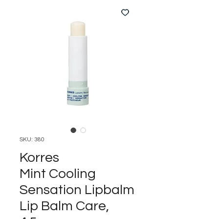
SKU: 380
Korres
Mint Cooling
Sensation Lipbalm
Lip Balm Care,