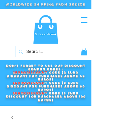
WORLDWIDE SHIPPING FROM GREECE
Don't forget to use our DISCOUNT
COUPON CODES :
2EURODISCOUNT
code (2 euro
discount for purchases above 40
euros)
3EURODISCOUNT
code (3 euro
discount for purchases above 60
euros)
5EURODISCOUNT
code (5 euro
discount for purchases above 100
euros)