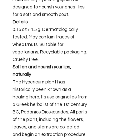
designed to nourish your driest lips
for a soft and smooth pout.
Details
0.15 oz / 4.5 g. Dermatologically
tested. May contain traces of
wheat/nuts. Suitable for
vegetarians. Recyclable packaging.
Cruelty free.
Soften and nourish your lips,
naturally
The Hypericum plant has
historically been known as a
healing herb. Its use originates from
a Greek herbalist of the 1st century
BC, Pedanios Dioskourides. All parts
of the plant, including the flowers,
leaves, and stems are collected
and begin an extraction procedure