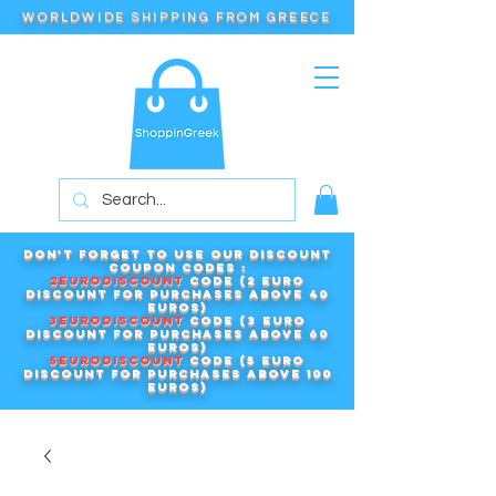
WORLDWIDE SHIPPING FROM GREECE
Don't forget to use our DISCOUNT
COUPON CODES :
2EURODISCOUNT
code (2 euro
discount for purchases above 40
euros)
3EURODISCOUNT
code (3 euro
discount for purchases above 60
euros)
5EURODISCOUNT
code (5 euro
discount for purchases above 100
euros)