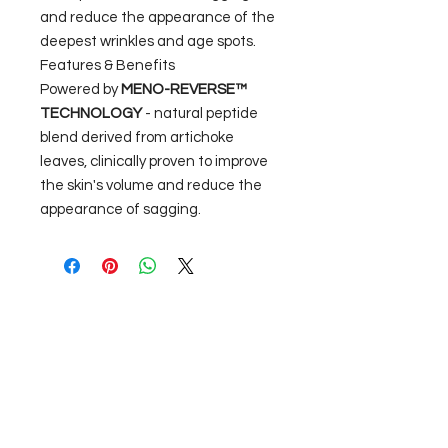
and reduce the appearance of the
deepest wrinkles and age spots.
Features & Benefits
Powered by
MENO-REVERSE™
TECHNOLOGY
- natural peptide
blend derived from artichoke
leaves, clinically proven to improve
the skin's volume and reduce the
appearance of sagging.