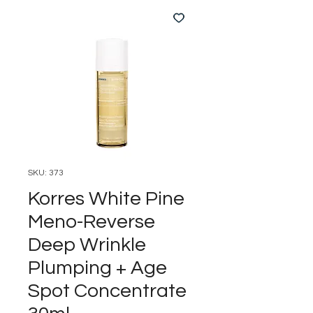
SKU: 373
Korres White Pine
Meno-Reverse
Deep Wrinkle
Plumping + Age
Spot Concentrate