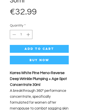
30ml
Price
€32.99
Quantity
*
Add to Cart
Buy Now
Korres White Pine Meno-Reverse
Deep Wrinkle Plumping + Age Spot
Concentrate 30ml
A breakthrough 360° performance
concentrate, specifically
formulated for women after
menopause to combat sagging skin