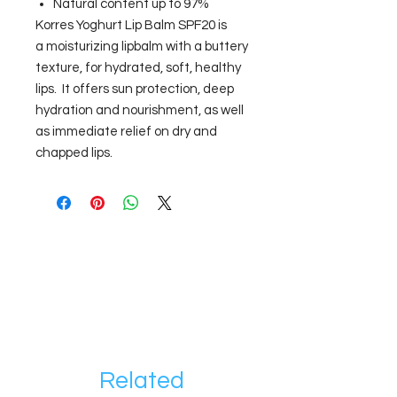
Natural content up to 97%
Korres Yoghurt Lip Balm SPF20 is
a moisturizing lipbalm with a buttery
texture, for hydrated, soft, healthy
lips. It offers sun protection, deep
hydration and nourishment, as well
as immediate relief on dry and
chapped lips.
Related