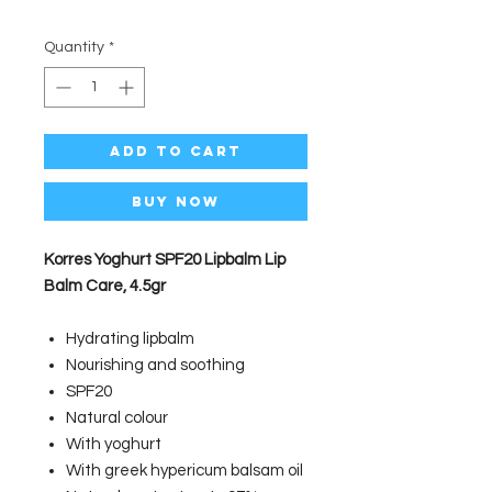
Quantity
*
Add to Cart
Buy Now
Korres Yoghurt SPF20 Lipbalm Lip
Balm Care, 4.5gr
Hydrating lipbalm
Nourishing and soothing
SPF20
Natural colour
With yoghurt
With greek hypericum balsam oil