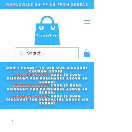
WORLDWIDE SHIPPING FROM GREECE
Don't forget to use our DISCOUNT
COUPON CODES :
2EURODISCOUNT
code (2 euro
discount for purchases above 40
euros)
3EURODISCOUNT
code (3 euro
discount for purchases above 60
euros)
5EURODISCOUNT
code (5 euro
discount for purchases above 100
euros)