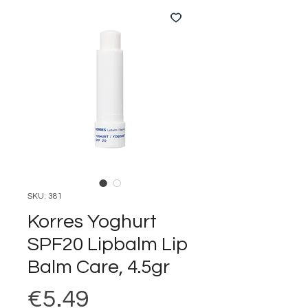
SKU: 381
Korres Yoghurt
SPF20 Lipbalm Lip
Balm Care, 4.5gr
Price
€5.49