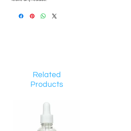
Related
Products