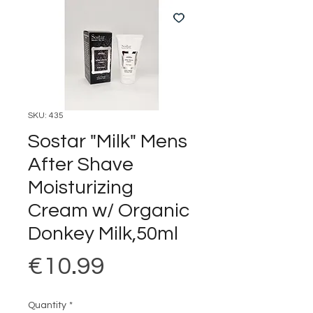
SKU: 435
Sostar "Milk" Mens
After Shave
Moisturizing
Cream w/ Organic
Donkey Milk,50ml
Price
€10.99
Quantity
*