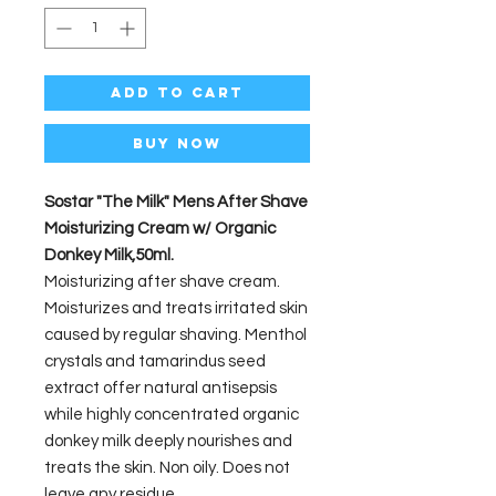
Add to Cart
Buy Now
Sostar "The Milk" Mens After Shave
Moisturizing Cream w/ Organic
Donkey Milk,50ml.
Moisturizing after shave cream.
Moisturizes and treats irritated skin
caused by regular shaving. Menthol
crystals and tamarindus seed
extract offer natural antisepsis
while highly concentrated organic
donkey milk deeply nourishes and
treats the skin. Non oily. Does not
leave any residue.