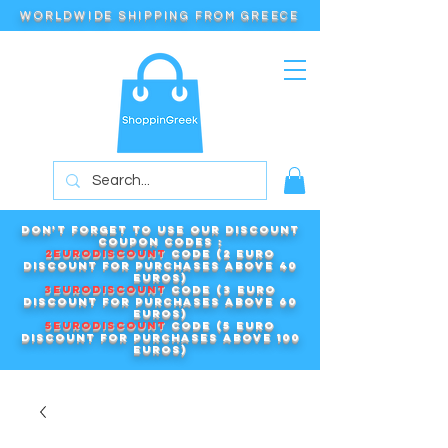
WORLDWIDE SHIPPING FROM GREECE
Don't forget to use our DISCOUNT
COUPON CODES :
2EURODISCOUNT
code (2 euro
discount for purchases above 40
euros)
3EURODISCOUNT
code (3 euro
discount for purchases above 60
euros)
5EURODISCOUNT
code (5 euro
discount for purchases above 100
euros)